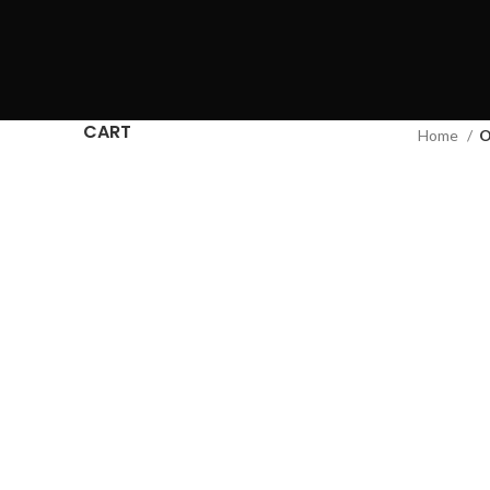
CART
Home
O