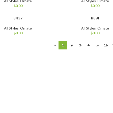
All Styles
,
Ornate
All Styles
,
Ornate
$
0.00
$
0.00
8437
R891
All Styles
,
Ornate
All Styles
,
Ornate
$
0.00
$
0.00
1
2
3
4
…
15