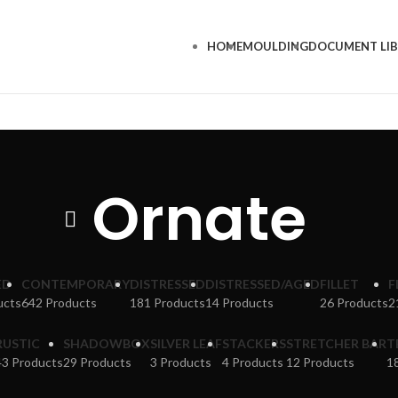
HOME
MOULDING
DOCUMENT LI
Ornate
ED
CONTEMPORARY
DISTRESSED
DISTRESSED/AGED
FILLET
F
ucts
642 Products
181 Products
14 Products
26 Products
2
RUSTIC
SHADOWBOX
SILVER LEAF
STACKERS
STRETCHER BAR
T
43 Products
29 Products
3 Products
4 Products
12 Products
1