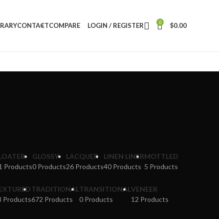
0
BRARY
CONTACT
COMPARE
LOGIN / REGISTER
$
0.00
LOATER
GLOSSY
LACQUER
LINEN LINER
MOTTLED
1 Products
0 Products
26 Products
40 Products
5 Products
EXTURED
TRADITIONAL
TRANSITIONAL
VENEER
8 Products
672 Products
0 Products
12 Products