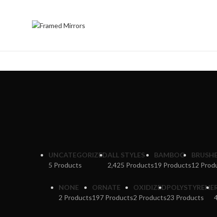
UNCATEGORIZED
ALL STYLES
BAMBOO
BRUSH
5 Products
2,425 Products
19 Products
12 Prod
NONE
ORNATE
OXIDIZED
POLYSTYRENE
2 Products
197 Products
2 Products
23 Products