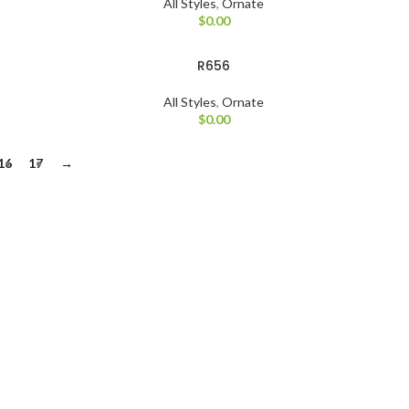
All Styles
,
Ornate
$
0.00
R656
All Styles
,
Ornate
$
0.00
16
17
→