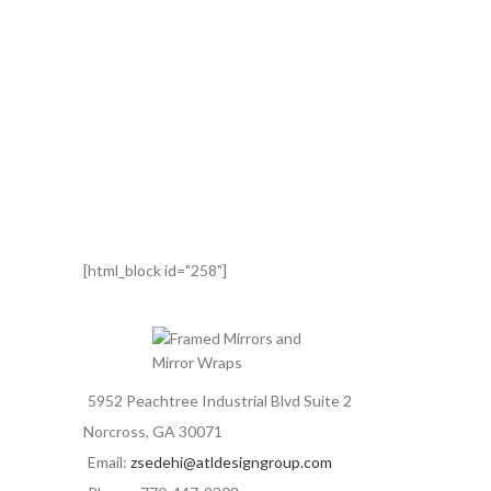
[html_block id="258"]
5952 Peachtree Industrial Blvd Suite 2
Norcross, GA 30071
Email:
zsedehi@atldesigngroup.com