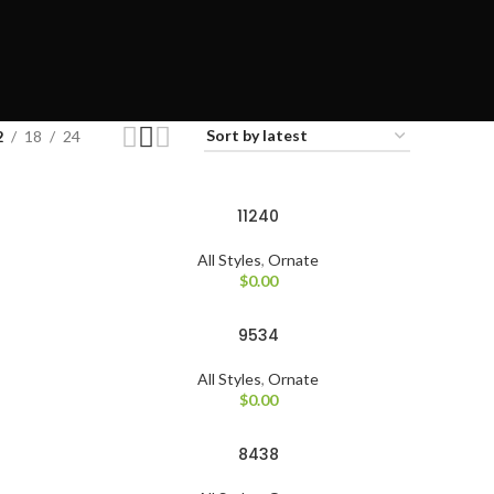
2
18
24
11240
All Styles
,
Ornate
$
0.00
9534
All Styles
,
Ornate
$
0.00
8438