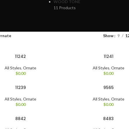
WOOD TONE
11 Products
rnate
Show
9
1
11242
11241
All Styles
,
Ornate
All Styles
,
Ornate
$
0.00
$
0.00
11239
9565
All Styles
,
Ornate
All Styles
,
Ornate
$
0.00
$
0.00
8842
8483