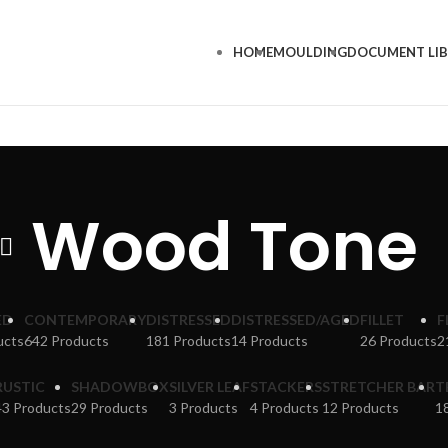
HOME
MOULDING
DOCUMENT LI
Wood Tone
ED
CONTEMPORARY
DISTRESSED
DISTRESSED/AGED
FILLET
F
ucts
642 Products
181 Products
14 Products
26 Products
2
RUSTIC
SHADOWBOX
SILVER LEAF
STACKERS
STRETCHER BAR
T
43 Products
29 Products
3 Products
4 Products
12 Products
1