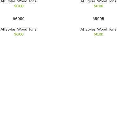
All Styles
,
Wood Tone
All Styles
,
Wood Tone
$
0.00
$
0.00
B6000
B5905
All Styles
,
Wood Tone
All Styles
,
Wood Tone
$
0.00
$
0.00