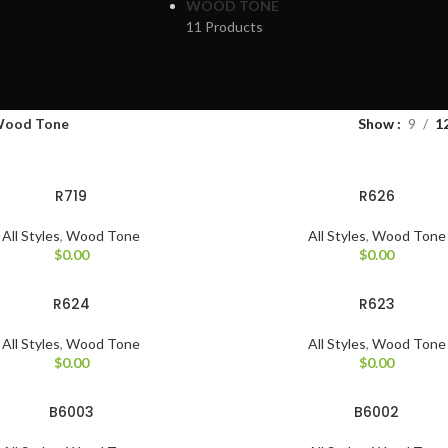
WOOD TONE
11 Products
ood Tone
Show
9
1
R719
R626
All Styles
,
Wood Tone
All Styles
,
Wood Tone
$
0.00
$
0.00
R624
R623
All Styles
,
Wood Tone
All Styles
,
Wood Tone
$
0.00
$
0.00
B6003
B6002