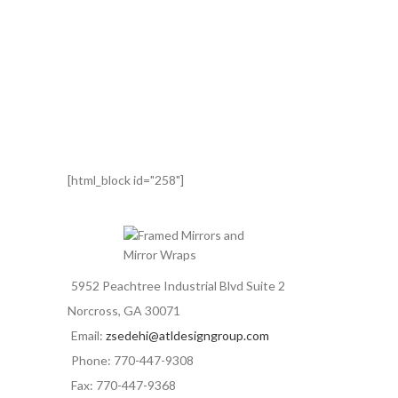
[html_block id="258"]
5952 Peachtree Industrial Blvd Suite 2
Norcross, GA 30071
Email:
zsedehi@atldesigngroup.com
Phone: 770-447-9308
Fax: 770-447-9368