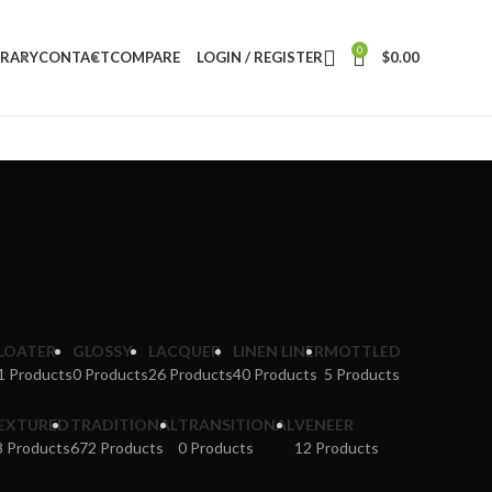
0
BRARY
CONTACT
COMPARE
LOGIN / REGISTER
$
0.00
LOATER
GLOSSY
LACQUER
LINEN LINER
MOTTLED
1 Products
0 Products
26 Products
40 Products
5 Products
EXTURED
TRADITIONAL
TRANSITIONAL
VENEER
8 Products
672 Products
0 Products
12 Products