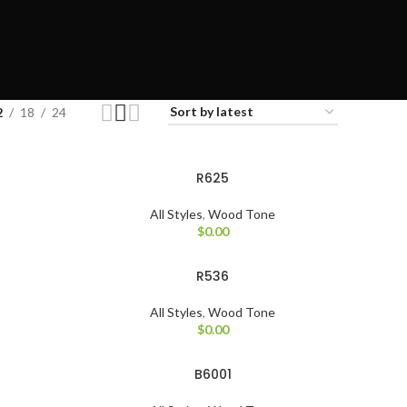
2
18
24
R625
All Styles
,
Wood Tone
$
0.00
R536
All Styles
,
Wood Tone
$
0.00
B6001