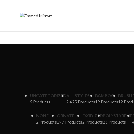
UNCATEGORIZED
ALL STYLES
BAMBOO
BRUSH
5 Products
2,425 Products
19 Products
12 Prod
NONE
ORNATE
OXIDIZED
POLYSTYRENE
2 Products
197 Products
2 Products
23 Products