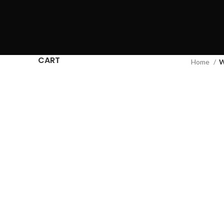
CART
Home
W