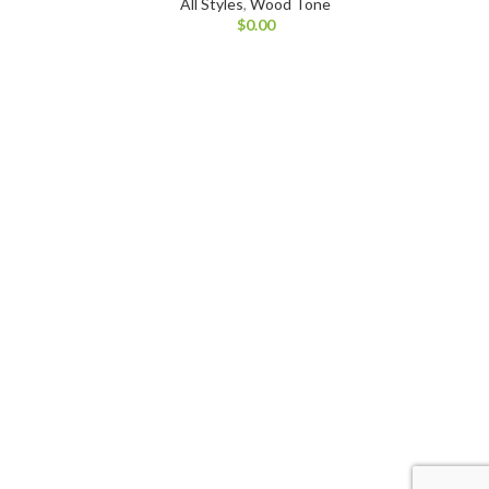
All Styles
,
Wood Tone
$
0.00