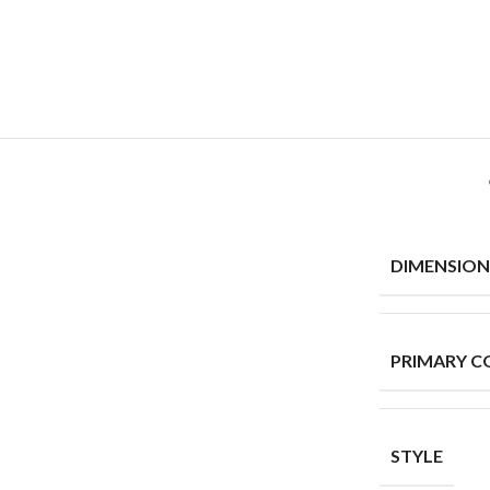
DIMENSION
PRIMARY C
STYLE