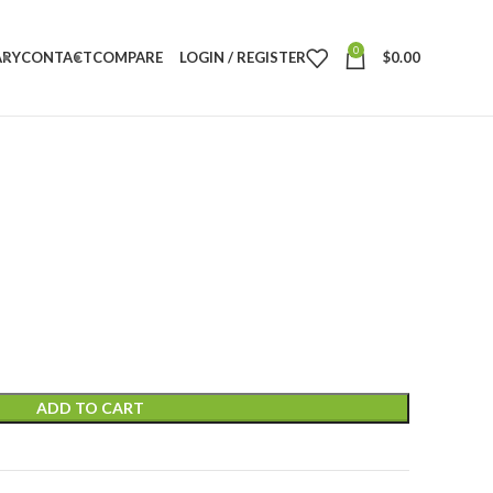
0
ARY
CONTACT
COMPARE
LOGIN / REGISTER
$
0.00
ADD TO CART