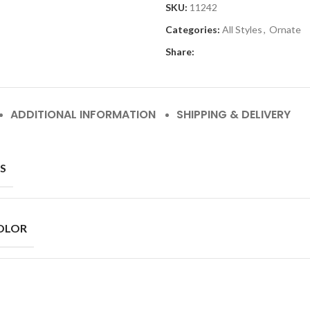
SKU:
11242
Categories:
All Styles
,
Ornate
Share:
ADDITIONAL INFORMATION
SHIPPING & DELIVERY
S
OLOR