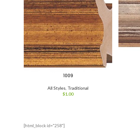
1009
All Styles
,
Traditional
$
1.00
[html_block id="258"]