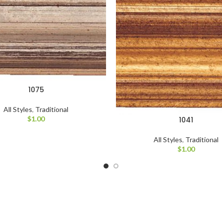
1075
All Styles
,
Traditional
$
1.00
1041
All Styles
,
Traditional
$
1.00