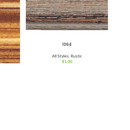
1064
All Styles
,
Rustic
$
1.00