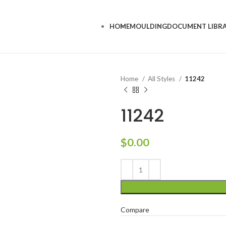
HOME
MOULDING
DOCUMENT LIBR
Home
All Styles
11242
11242
$
0.00
Compare