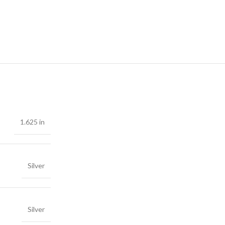
1.625 in
Silver
Silver