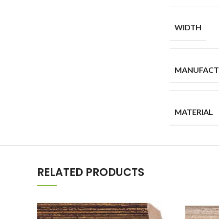
WIDTH
MANUFACT
MATERIAL
RELATED PRODUCTS