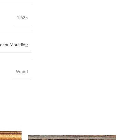
1.625
ecor Moulding
Wood