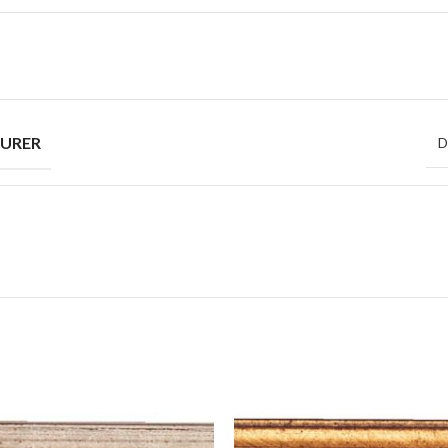
URER
D