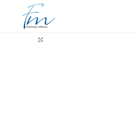
Click to enlarge