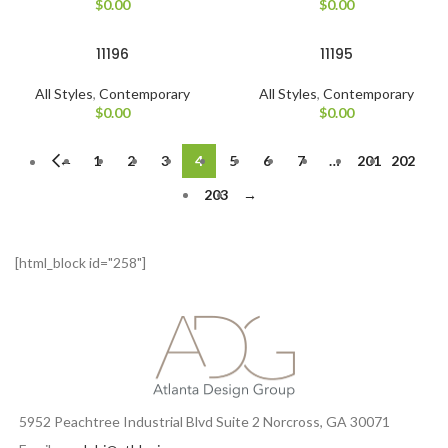
$
0.00
$
0.00
11196
11195
All Styles
,
Contemporary
All Styles
,
Contemporary
$
0.00
$
0.00
←
1
2
3
4
5
6
7
…
201
202
203
→
[html_block id="258"]
5952 Peachtree Industrial Blvd Suite 2 Norcross, GA 30071