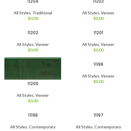
11204
11203
All Styles
,
Traditional
All Styles
,
Veneer
$
0.00
$
0.00
11202
11201
All Styles
,
Veneer
All Styles
,
Veneer
$
0.00
$
0.00
11199
All Styles
,
Veneer
$
0.00
11200
All Styles
,
Veneer
$
0.00
11198
11197
All Styles
,
Contemporary
All Styles
,
Contemporary