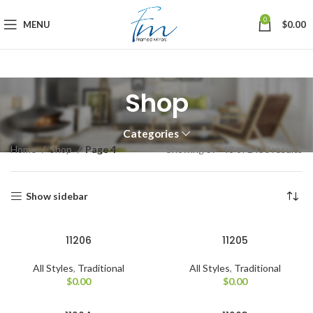
0
MENU
$
0.00
Shop
Categories
So
Home
Shop
Page 4
Showing 37–48 of 2430 results
by
la
Show sidebar
11206
11205
All Styles
,
Traditional
All Styles
,
Traditional
$
0.00
$
0.00