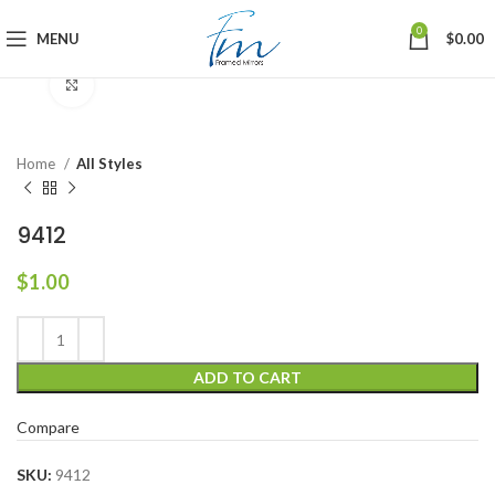
0
MENU
$
0.00
Click to enlarge
Home
All Styles
9412
$
1.00
ADD TO CART
Compare
SKU:
9412