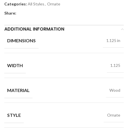
Categories:
All Styles
,
Ornate
Share:
ADDITIONAL INFORMATION
DIMENSIONS
1.125 in
WIDTH
1.125
MATERIAL
Wood
STYLE
Ornate