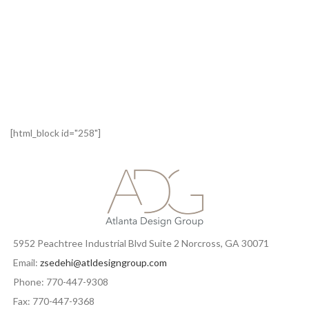
[html_block id="258"]
5952 Peachtree Industrial Blvd Suite 2 Norcross, GA 30071
Email:
zsedehi@atldesigngroup.com
Phone: 770-447-9308
Fax: 770-447-9368