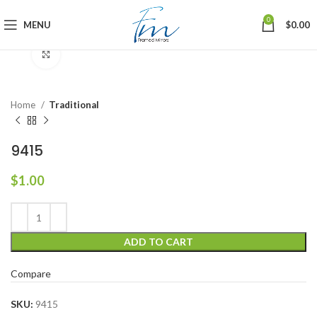
0
MENU
$
0.00
Click to enlarge
Home
Traditional
9415
$
1.00
ADD TO CART
Compare
SKU:
9415