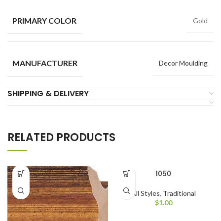
PRIMARY COLOR
Gold
MANUFACTURER
Decor Moulding
SHIPPING & DELIVERY
RELATED PRODUCTS
1050
All Styles
,
Traditional
$
1.00