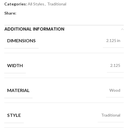
Categories:
All Styles
,
Traditional
Share:
ADDITIONAL INFORMATION
DIMENSIONS
2.125 in
WIDTH
2.125
MATERIAL
Wood
STYLE
Traditional