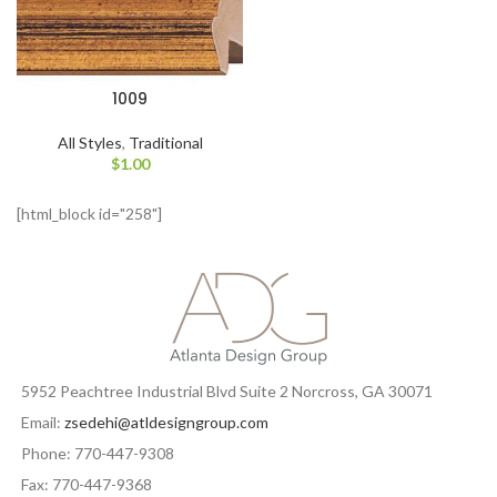
1009
All Styles
,
Traditional
$
1.00
[html_block id="258"]
5952 Peachtree Industrial Blvd Suite 2 Norcross, GA 30071
Email:
zsedehi@atldesigngroup.com
Phone: 770-447-9308
Fax: 770-447-9368