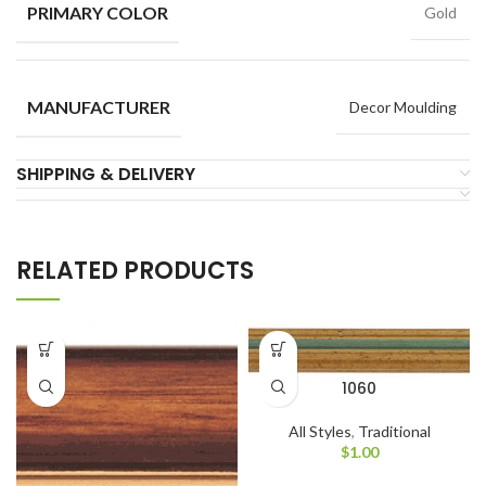
PRIMARY COLOR
Gold
MANUFACTURER
Decor Moulding
SHIPPING & DELIVERY
RELATED PRODUCTS
1060
All Styles
,
Traditional
$
1.00