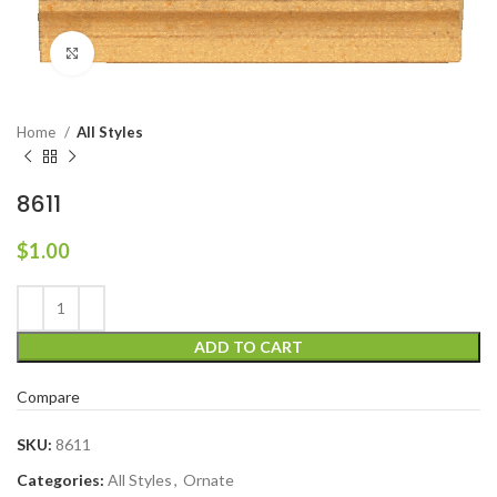
Click to enlarge
Home
All Styles
8611
$
1.00
ADD TO CART
Compare
SKU:
8611
Categories:
All Styles
,
Ornate