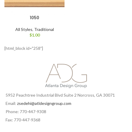
1050
All Styles
,
Traditional
$
1.00
[html_block id="258"]
5952 Peachtree Industrial Blvd Suite 2 Norcross, GA 30071
Email:
zsedehi@atldesigngroup.com
Phone: 770-447-9308
Fax: 770-447-9368