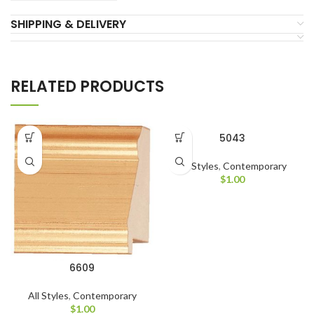
SHIPPING & DELIVERY
RELATED PRODUCTS
5043
All Styles
,
Contemporary
$
1.00
6609
All Styles
,
Contemporary
$
1.00