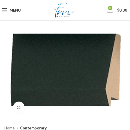
0
MENU
$
0.00
Click to enlarge
Home
Contemporary