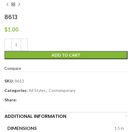
8613
$
1.00
ADD TO CART
Compare
SKU:
8613
Categories:
All Styles
,
Contemporary
Share:
ADDITIONAL INFORMATION
DIMENSIONS
1.5 in