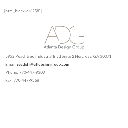
[html_block id="258"]
5952 Peachtree Industrial Blvd Suite 2 Norcross, GA 30071
Email:
zsedehi@atldesigngroup.com
Phone: 770-447-9308
Fax: 770-447-9368