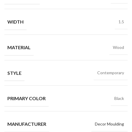
WIDTH
1.5
MATERIAL
Wood
STYLE
Contemporary
PRIMARY COLOR
Black
MANUFACTURER
Decor Moulding