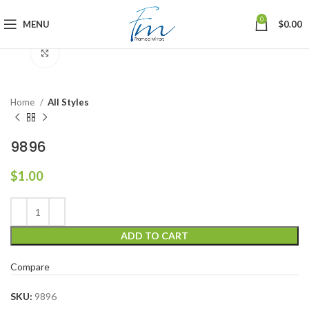
0
MENU
$
0.00
Click to enlarge
Home
All Styles
9896
$
1.00
ADD TO CART
Compare
SKU:
9896