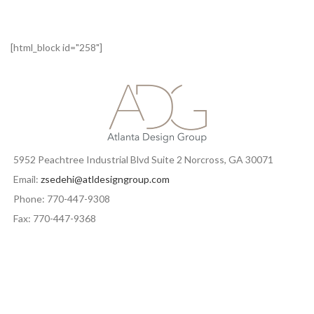
[html_block id="258"]
5952 Peachtree Industrial Blvd Suite 2 Norcross, GA 30071
Email:
zsedehi@atldesigngroup.com
Phone: 770-447-9308
Fax: 770-447-9368