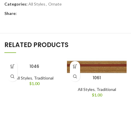
Categories:
All Styles
,
Ornate
Share:
RELATED PRODUCTS
1046
1061
All Styles
,
Traditional
$
1.00
All Styles
,
Traditional
$
1.00