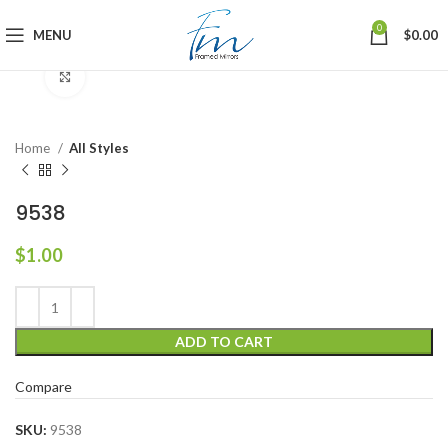
0
MENU
$
0.00
Click to enlarge
Home
All Styles
9538
$
1.00
ADD TO CART
Compare
SKU:
9538