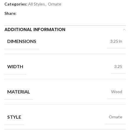
Categories:
All Styles
,
Ornate
Share:
ADDITIONAL INFORMATION
DIMENSIONS
3.25 in
WIDTH
3.25
MATERIAL
Wood
STYLE
Ornate