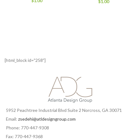
$
1.00
$
1.00
[html_block id="258"]
5952 Peachtree Industrial Blvd Suite 2 Norcross, GA 30071
Email:
zsedehi@atldesigngroup.com
Phone: 770-447-9308
Fax: 770-447-9368