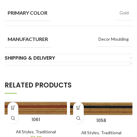
PRIMARY COLOR
Gold
MANUFACTURER
Decor Moulding
SHIPPING & DELIVERY
RELATED PRODUCTS
1061
1058
All Styles
,
Traditional
All Styles
,
Traditional