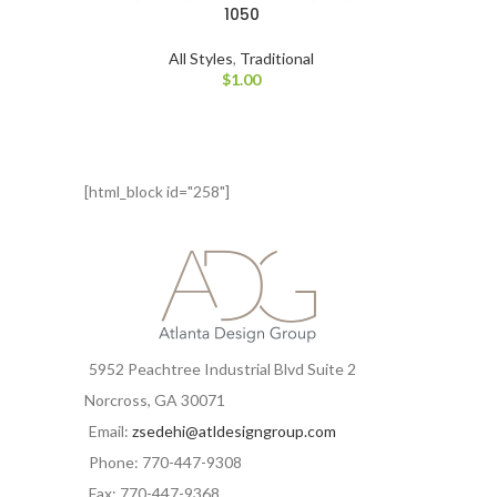
1050
All Styles
,
Traditional
$
1.00
[html_block id="258"]
5952 Peachtree Industrial Blvd Suite 2
Norcross, GA 30071
Email:
zsedehi@atldesigngroup.com
Phone: 770-447-9308
Fax: 770-447-9368