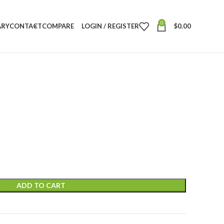
0
ARY
CONTACT
COMPARE
LOGIN / REGISTER
$
0.00
ADD TO CART