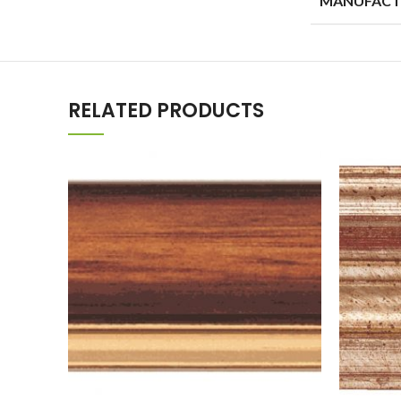
RELATED PRODUCTS