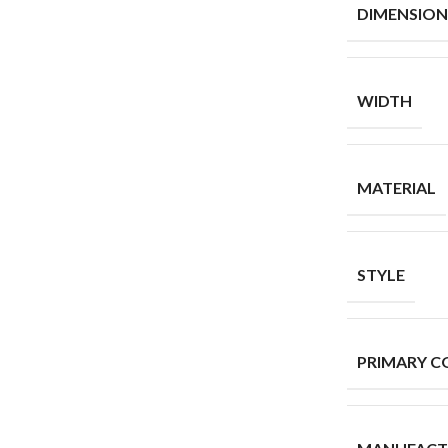
DIMENSION
WIDTH
MATERIAL
STYLE
PRIMARY C
MANUFACT