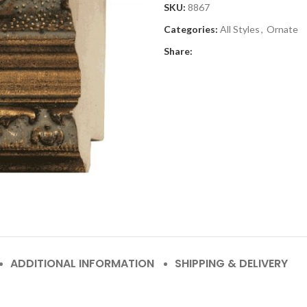
SKU:
8867
Categories:
All Styles
,
Ornate
Share:
ADDITIONAL INFORMATION
SHIPPING & DELIVERY