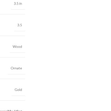
3.5 in
3.5
Wood
Ornate
Gold