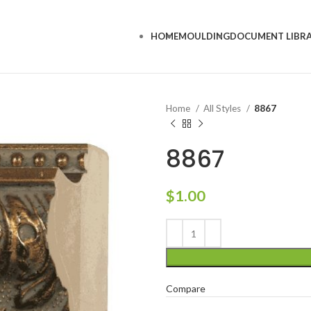
HOME
MOULDING
DOCUMENT LIBR
Home
All Styles
8867
8867
$
1.00
Compare