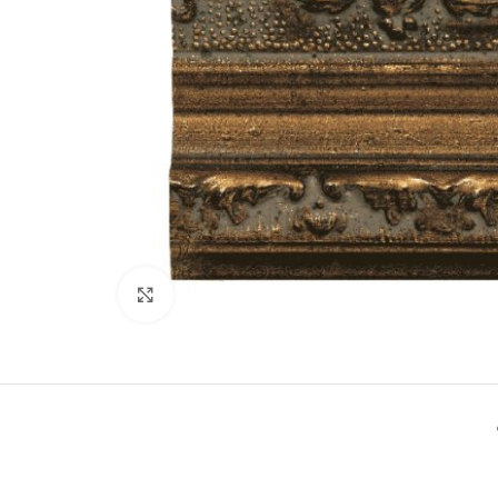
Click to enlarge