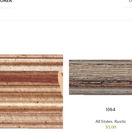
D
1064
All Styles
,
Rustic
$
1.00