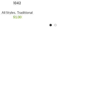
1042
All Styles
,
Traditional
$
1.00