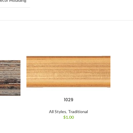
ecor Moulding
1029
All Styles
,
Traditional
$
1.00