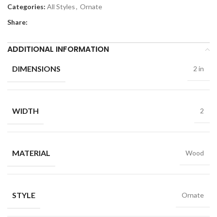
Categories:
All Styles
,
Ornate
Share:
ADDITIONAL INFORMATION
DIMENSIONS
2 in
WIDTH
2
MATERIAL
Wood
STYLE
Ornate