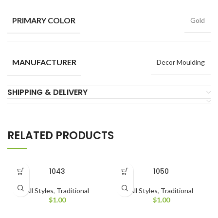
PRIMARY COLOR
Gold
MANUFACTURER
Decor Moulding
SHIPPING & DELIVERY
RELATED PRODUCTS
1043
1050
All Styles
,
Traditional
All Styles
,
Traditional
$
1.00
$
1.00