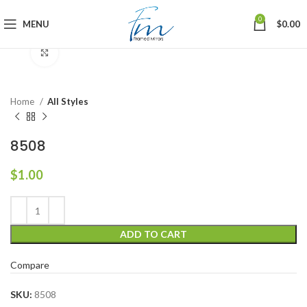
0
MENU
$
0.00
Click to enlarge
Home
All Styles
8508
$
1.00
ADD TO CART
Compare
SKU:
8508