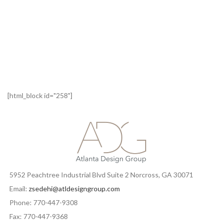
[html_block id="258"]
5952 Peachtree Industrial Blvd Suite 2 Norcross, GA 30071
Email:
zsedehi@atldesigngroup.com
Phone: 770-447-9308
Fax: 770-447-9368