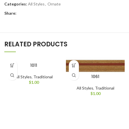
Categories:
All Styles
,
Ornate
Share:
RELATED PRODUCTS
1011
1061
All Styles
,
Traditional
$
1.00
All Styles
,
Traditional
$
1.00