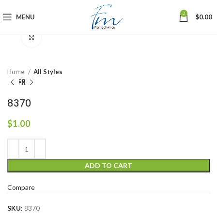
0
MENU
$
0.00
Click to enlarge
Home
All Styles
8370
$
1.00
ADD TO CART
Compare
SKU:
8370