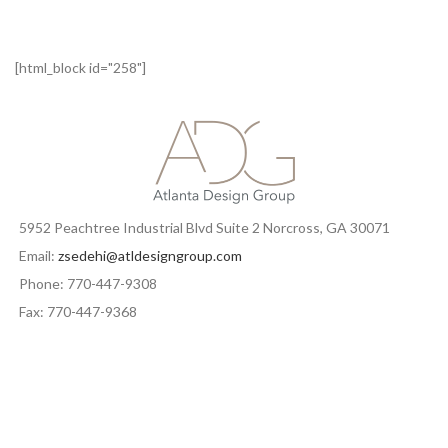
[html_block id="258"]
5952 Peachtree Industrial Blvd Suite 2 Norcross, GA 30071
Email:
zsedehi@atldesigngroup.com
Phone: 770-447-9308
Fax: 770-447-9368