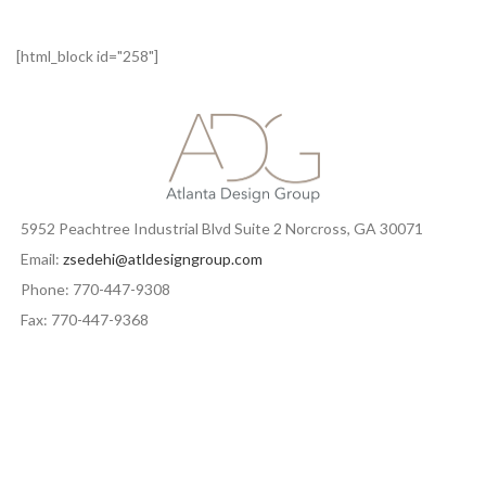
[html_block id="258"]
5952 Peachtree Industrial Blvd Suite 2 Norcross, GA 30071
Email:
zsedehi@atldesigngroup.com
Phone: 770-447-9308
Fax: 770-447-9368