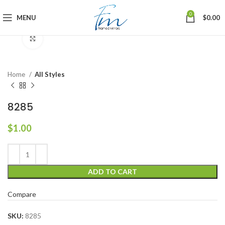
0
MENU
$
0.00
Click to enlarge
Home
All Styles
8285
$
1.00
ADD TO CART
Compare
SKU:
8285