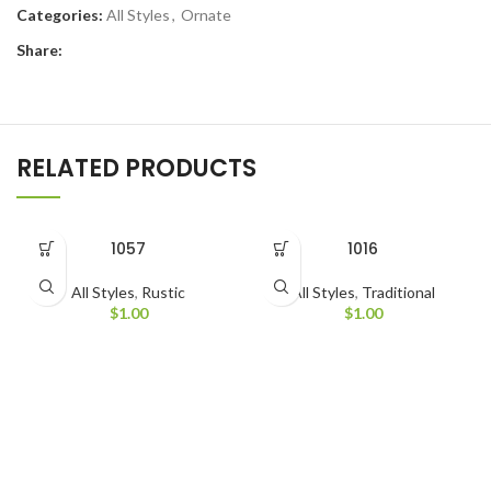
Categories:
All Styles
,
Ornate
Share:
RELATED PRODUCTS
1057
1016
All Styles
,
Rustic
All Styles
,
Traditional
$
1.00
$
1.00