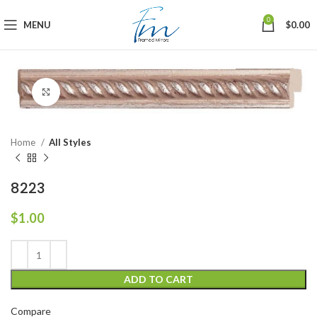
0
MENU
$
0.00
Click to enlarge
Home
All Styles
8223
$
1.00
ADD TO CART
Compare