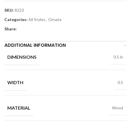
SKU:
8223
Categories:
All Styles
,
Ornate
Share:
ADDITIONAL INFORMATION
DIMENSIONS
0.5 in
WIDTH
0.5
MATERIAL
Wood