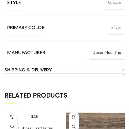
STYLE
Ornate
PRIMARY COLOR
Silver
MANUFACTURER
Decor Moulding
SHIPPING & DELIVERY
RELATED PRODUCTS
1046
All Styles
,
Traditional