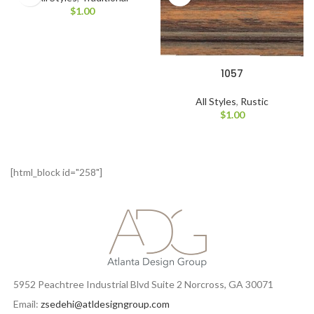
$
1.00
1057
All Styles
,
Rustic
$
1.00
[html_block id="258"]
5952 Peachtree Industrial Blvd Suite 2 Norcross, GA 30071
Email:
zsedehi@atldesigngroup.com