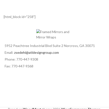
[html_block id="258"]
5952 Peachtree Industrial Blvd Suite 2 Norcross, GA 30071
Email:
zsedehi@atldesigngroup.com
Phone: 770-447-9308
Fax: 770-447-9368