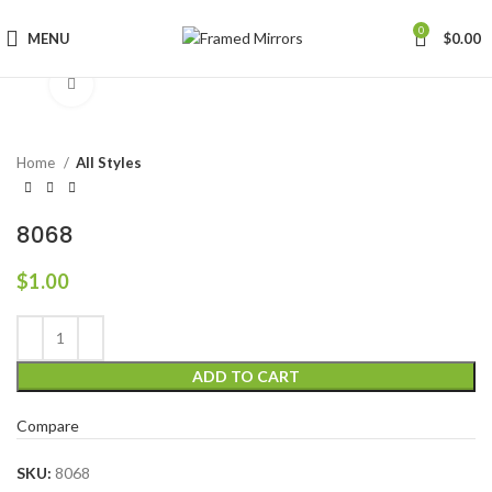
0
MENU
$
0.00
Click to enlarge
Home
All Styles
8068
$
1.00
ADD TO CART
Compare
SKU:
8068