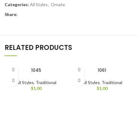
Categories:
All Styles
,
Ornate
Share:
RELATED PRODUCTS
1045
1061
All Styles
,
Traditional
All Styles
,
Traditional
$
1.00
$
1.00