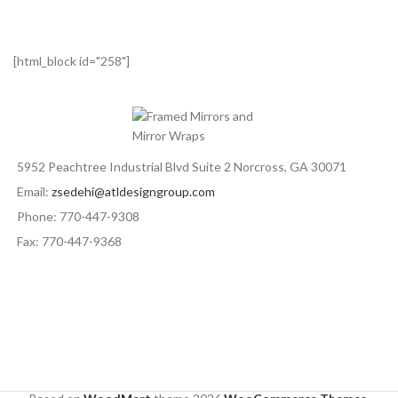
[html_block id="258"]
5952 Peachtree Industrial Blvd Suite 2 Norcross, GA 30071
Email:
zsedehi@atldesigngroup.com
Phone: 770-447-9308
Fax: 770-447-9368