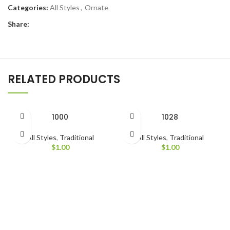
Categories:
All Styles
,
Ornate
Share:
RELATED PRODUCTS
1000
1028
All Styles
,
Traditional
All Styles
,
Traditional
$
1.00
$
1.00