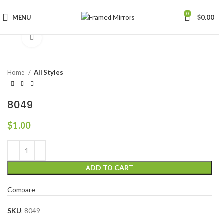
0
MENU
$
0.00
Click to enlarge
Home
All Styles
8049
$
1.00
ADD TO CART
Compare
SKU:
8049