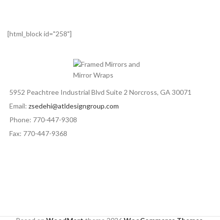
[html_block id="258"]
5952 Peachtree Industrial Blvd Suite 2 Norcross, GA 30071
Email:
zsedehi@atldesigngroup.com
Phone: 770-447-9308
Fax: 770-447-9368