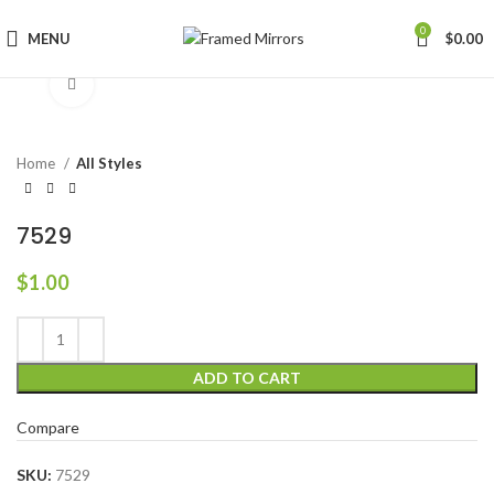
0
MENU
$
0.00
Click to enlarge
Home
All Styles
7529
$
1.00
ADD TO CART
Compare
SKU:
7529