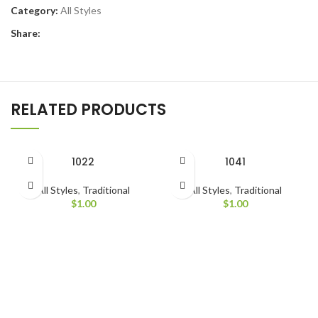
Category:
All Styles
Share:
RELATED PRODUCTS
1022
1041
All Styles
,
Traditional
All Styles
,
Traditional
$
1.00
$
1.00