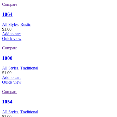
Compare
1064
All Styles
,
Rustic
$
1.00
Add to cart
Quick view
Compare
1000
All Styles
,
Traditional
$
1.00
Add to cart
Quick view
Compare
1054
All Styles
,
Traditional
$
1.00