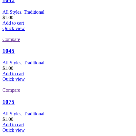
1042
All Styles
,
Traditional
$
1.00
Add to cart
Quick view
Compare
1045
All Styles
,
Traditional
$
1.00
Add to cart
Quick view
Compare
1075
All Styles
,
Traditional
$
1.00
Add to cart
Quick view