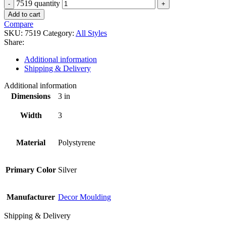
7519 quantity
Add to cart
Compare
SKU:
7519
Category:
All Styles
Share:
Additional information
Shipping & Delivery
Additional information
Dimensions
3 in
Width
3
Material
Polystyrene
Primary Color
Silver
Manufacturer
Decor Moulding
Shipping & Delivery