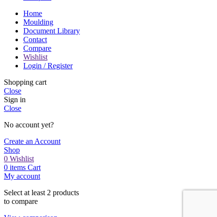
Home
Moulding
Document Library
Contact
Compare
Wishlist
Login / Register
Shopping cart
Close
Sign in
Close
No account yet?
Create an Account
Shop
0
Wishlist
0
items
Cart
My account
Select at least 2 products
to compare