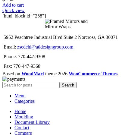
Add to cart
Quick view
[html_block id="258"]
5952 Peachtree Industrial Blvd Suite 2 Norcross, GA 30071
Email:
zsedehi@atldesigngroup.com
Phone: 770-447-9308
Fax: 770-447-9368
Based on
WoodMart
theme
2026
WooCommerce Themes
.
Search
Menu
Categories
Home
Moulding
Document Library
Contact
Compare