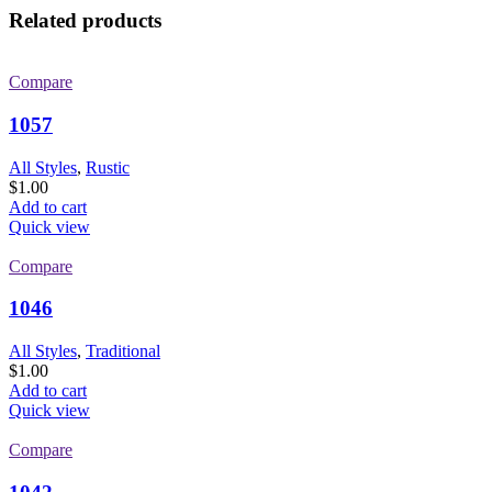
Related products
Compare
1057
All Styles
,
Rustic
$
1.00
Add to cart
Quick view
Compare
1046
All Styles
,
Traditional
$
1.00
Add to cart
Quick view
Compare