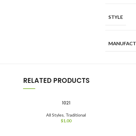
STYLE
MANUFACT
RELATED PRODUCTS
1021
All Styles
,
Traditional
$
1.00