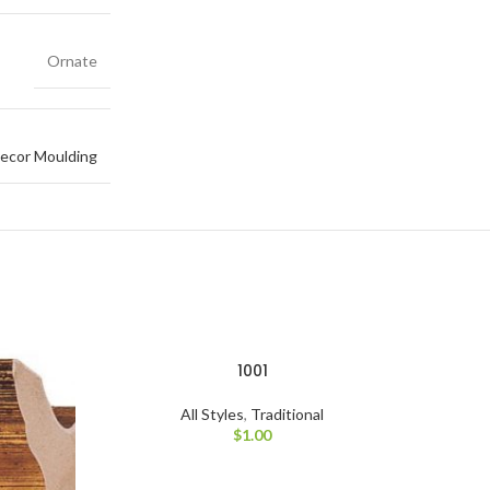
Ornate
ecor Moulding
1001
All Styles
,
Traditional
$
1.00