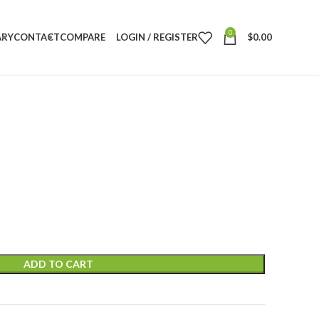
0
ARY
CONTACT
COMPARE
LOGIN / REGISTER
$
0.00
ADD TO CART