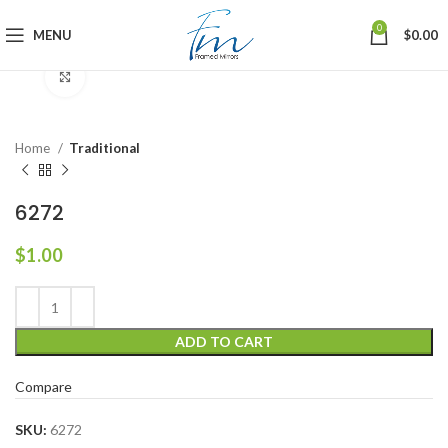
0
MENU
$
0.00
Click to enlarge
Home
Traditional
6272
$
1.00
ADD TO CART
Compare
SKU:
6272