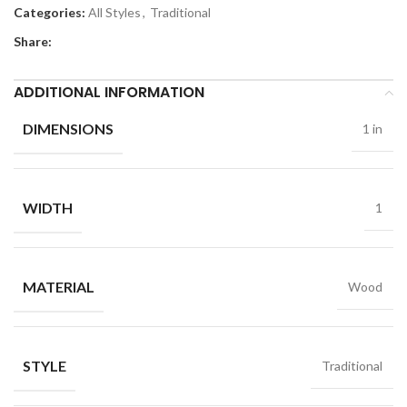
Categories:
All Styles
,
Traditional
Share:
ADDITIONAL INFORMATION
DIMENSIONS
1 in
WIDTH
1
MATERIAL
Wood
STYLE
Traditional