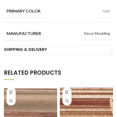
PRIMARY COLOR
Gold
MANUFACTURER
Decor Moulding
SHIPPING & DELIVERY
RELATED PRODUCTS