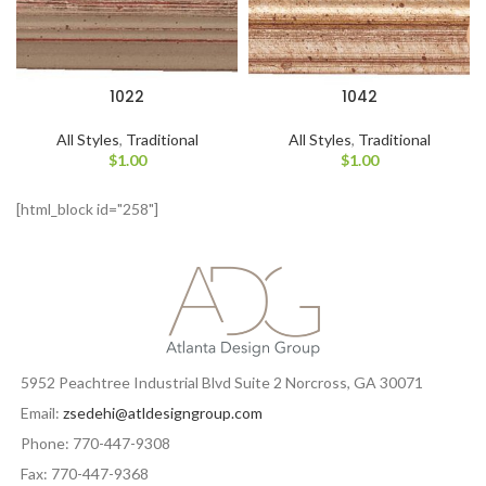
1022
1042
All Styles
,
Traditional
All Styles
,
Traditional
$
1.00
$
1.00
[html_block id="258"]
5952 Peachtree Industrial Blvd Suite 2 Norcross, GA 30071
Email:
zsedehi@atldesigngroup.com
Phone: 770-447-9308
Fax: 770-447-9368