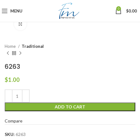
0
MENU
$
0.00
Click to enlarge
Home
Traditional
6263
$
1.00
ADD TO CART
Compare
SKU:
6263