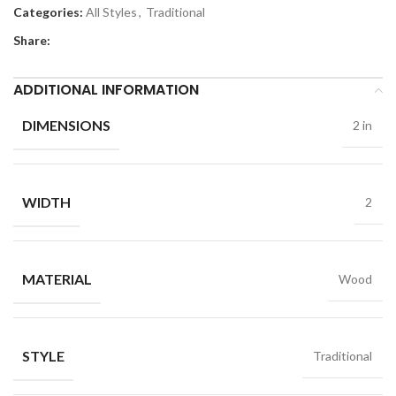
Categories:
All Styles
,
Traditional
Share:
ADDITIONAL INFORMATION
DIMENSIONS
2 in
WIDTH
2
MATERIAL
Wood
STYLE
Traditional