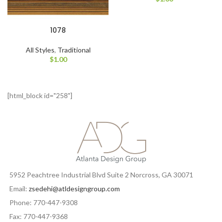
1078
All Styles
,
Traditional
$
1.00
[html_block id="258"]
5952 Peachtree Industrial Blvd Suite 2 Norcross, GA 30071
Email:
zsedehi@atldesigngroup.com
Phone: 770-447-9308
Fax: 770-447-9368