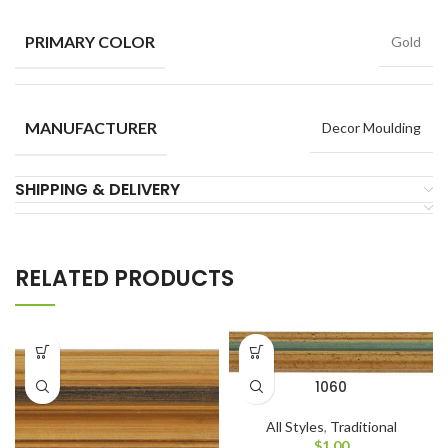
PRIMARY COLOR
Gold
MANUFACTURER
Decor Moulding
SHIPPING & DELIVERY
RELATED PRODUCTS
1060
All Styles
,
Traditional
$
1.00