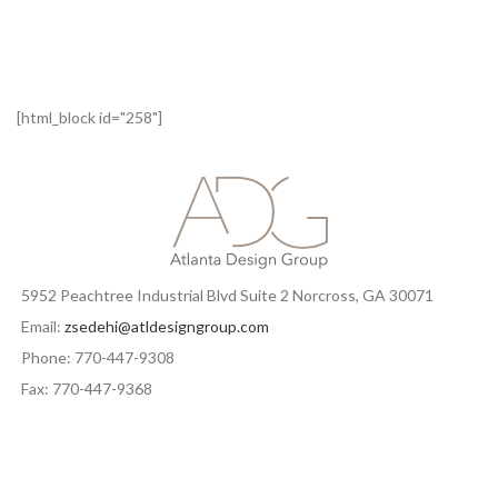
[html_block id="258"]
5952 Peachtree Industrial Blvd Suite 2 Norcross, GA 30071
Email:
zsedehi@atldesigngroup.com
Phone: 770-447-9308
Fax: 770-447-9368