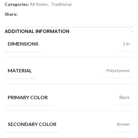
Categories:
All Styles
,
Traditional
Share:
ADDITIONAL INFORMATION
DIMENSIONS
1 in
MATERIAL
Polystyrene
PRIMARY COLOR
Black
SECONDARY COLOR
Brown