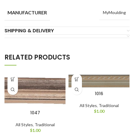
MANUFACTURER
MyMoulding
SHIPPING & DELIVERY
RELATED PRODUCTS
1016
All Styles
,
Traditional
$
1.00
1047
All Styles
,
Traditional
$
1.00