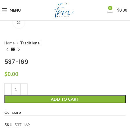
0
MENU
$
0.00
Click to enlarge
Home
Traditional
537-169
$
0.00
ADD TO CART
Compare
SKU:
537-169