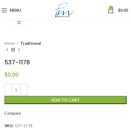
0
MENU
$
0.00
Click to enlarge
Home
Traditional
537-1178
$
0.00
ADD TO CART
Compare
SKU:
537-1178