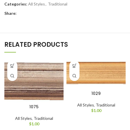
Categories:
All Styles
,
Traditional
Share:
RELATED PRODUCTS
1029
All Styles
,
Traditional
1075
$
1.00
All Styles
,
Traditional
$
1.00