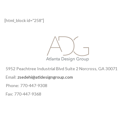
[html_block id="258"]
5952 Peachtree Industrial Blvd Suite 2 Norcross, GA 30071
Email:
zsedehi@atldesigngroup.com
Phone: 770-447-9308
Fax: 770-447-9368