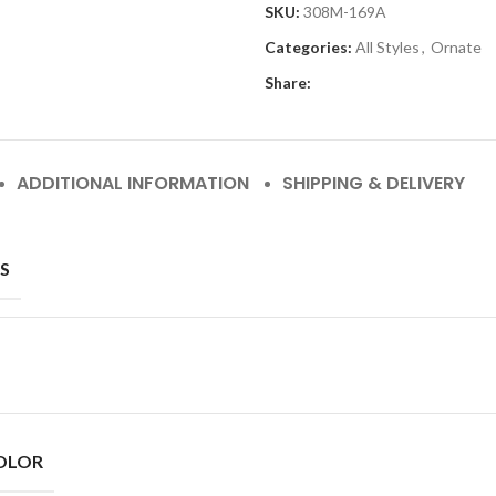
SKU:
308M-169A
Categories:
All Styles
,
Ornate
Share:
ADDITIONAL INFORMATION
SHIPPING & DELIVERY
S
OLOR