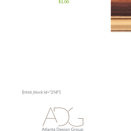
$
1.00
[html_block id="258"]