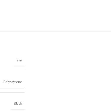
2 in
Polystyrene
Black