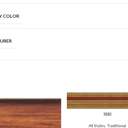
Y COLOR
URER
1061
All Styles
,
Traditional