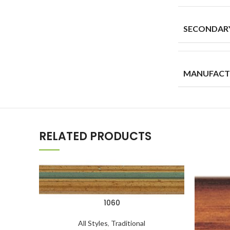
SECONDAR
MANUFACT
RELATED PRODUCTS
1060
All Styles
,
Traditional