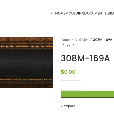
HOME
MOULDING
DOCUMENT LIBR
Home
All Styles
308M-169A
308M-169A
$
0.00
Compare