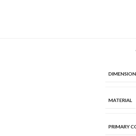
DIMENSION
MATERIAL
PRIMARY C