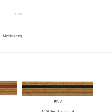
Gold
MyMoulding
1058
All Styles
,
Traditional