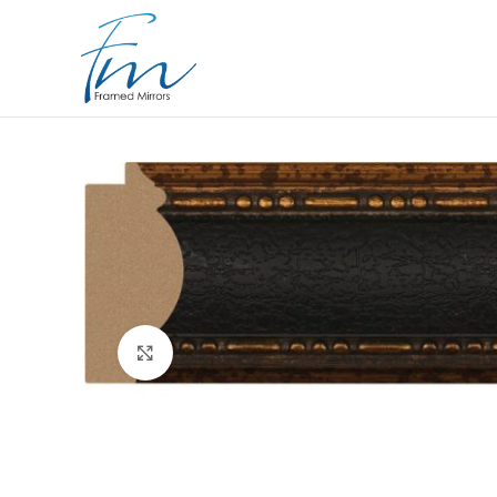
Click to enlarge