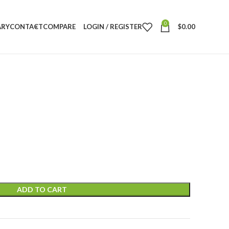
0
ARY
CONTACT
COMPARE
LOGIN / REGISTER
$
0.00
ADD TO CART