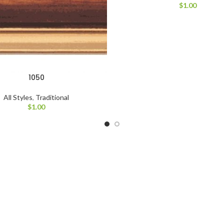
$
1.00
1050
All Styles
,
Traditional
$
1.00