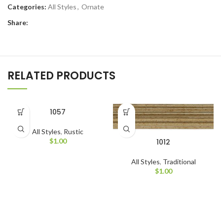
Categories:
All Styles
,
Ornate
Share:
RELATED PRODUCTS
1057
All Styles
,
Rustic
$
1.00
1012
All Styles
,
Traditional
$
1.00