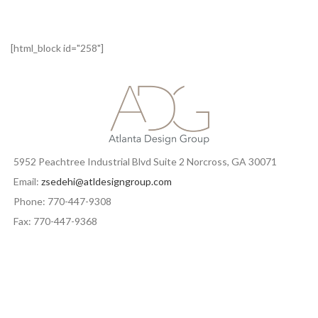
[html_block id="258"]
5952 Peachtree Industrial Blvd Suite 2 Norcross, GA 30071
Email:
zsedehi@atldesigngroup.com
Phone: 770-447-9308
Fax: 770-447-9368