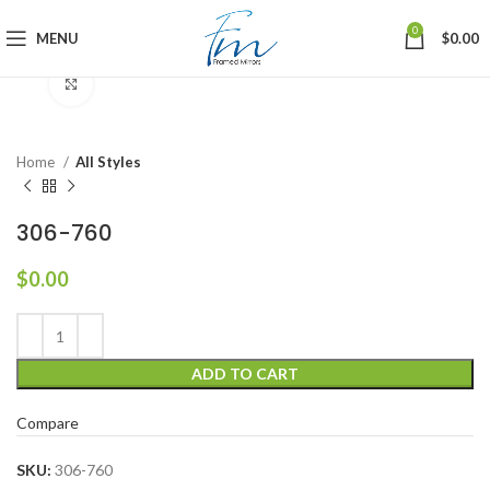
0
MENU
$
0.00
Click to enlarge
Home
All Styles
306-760
$
0.00
ADD TO CART
Compare
SKU:
306-760