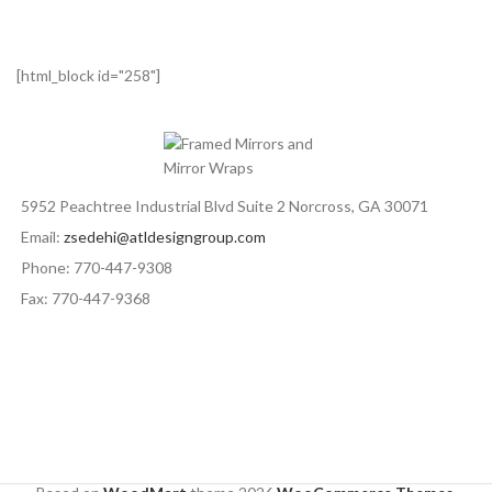
[html_block id="258"]
5952 Peachtree Industrial Blvd Suite 2 Norcross, GA 30071
Email:
zsedehi@atldesigngroup.com
Phone: 770-447-9308
Fax: 770-447-9368