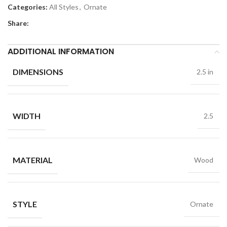
Categories:
All Styles
,
Ornate
Share:
ADDITIONAL INFORMATION
DIMENSIONS
2.5 in
WIDTH
2.5
MATERIAL
Wood
STYLE
Ornate