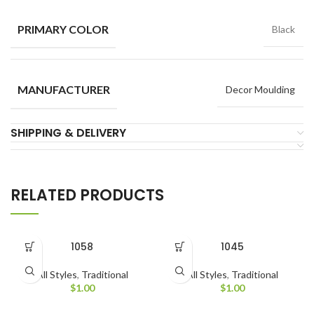
PRIMARY COLOR
Black
MANUFACTURER
Decor Moulding
SHIPPING & DELIVERY
RELATED PRODUCTS
1058
1045
All Styles
,
Traditional
All Styles
,
Traditional
$
1.00
$
1.00