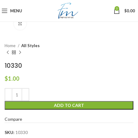
0
MENU
$
0.00
Click to enlarge
Home
All Styles
10330
$
1.00
ADD TO CART
Compare
SKU:
10330