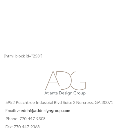
[html_block id="258"]
5952 Peachtree Industrial Blvd Suite 2 Norcross, GA 30071
Email:
zsedehi@atldesigngroup.com
Phone: 770-447-9308
Fax: 770-447-9368