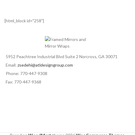
[html_block id="258"]
5952 Peachtree Industrial Blvd Suite 2 Norcross, GA 30071
Email:
zsedehi@atldesigngroup.com
Phone: 770-447-9308
Fax: 770-447-9368