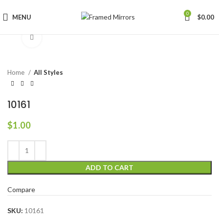
0
MENU
$
0.00
Click to enlarge
Home
All Styles
10161
$
1.00
ADD TO CART
Compare
SKU:
10161