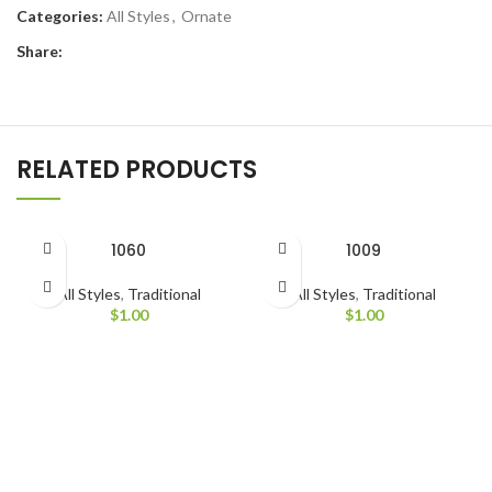
Categories:
All Styles
,
Ornate
Share:
RELATED PRODUCTS
1060
1009
All Styles
,
Traditional
All Styles
,
Traditional
$
1.00
$
1.00