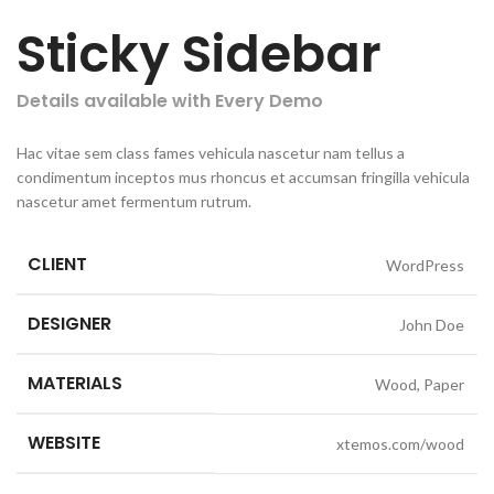
Sticky Sidebar
Details available with Every Demo
Hac vitae sem class fames vehicula nascetur nam tellus a
condimentum inceptos mus rhoncus et accumsan fringilla vehicula
nascetur amet fermentum rutrum.
CLIENT
WordPress
DESIGNER
John Doe
MATERIALS
Wood, Paper
WEBSITE
xtemos.com/wood