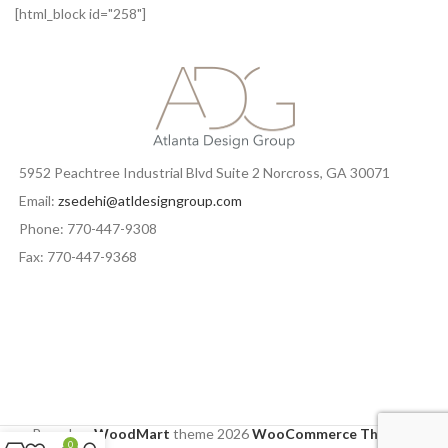
IMPERDIET MAURIS A NONTIN
ACCESSORIES
[html_block id="258"]
5952 Peachtree Industrial Blvd Suite 2 Norcross, GA 30071
Email:
zsedehi@atldesigngroup.com
Phone: 770-447-9308
Fax: 770-447-9368
Based on
WoodMart
theme
2026
WooCommerce Themes
.
0