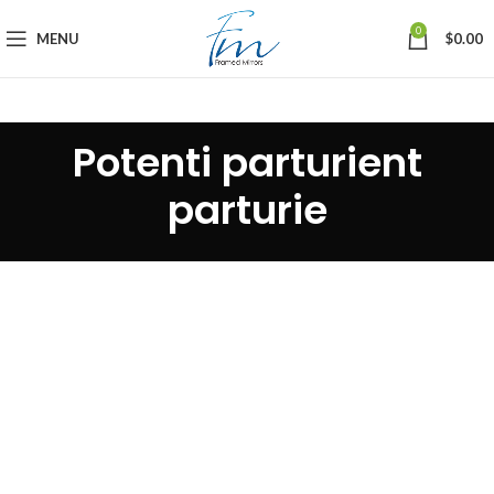
0
MENU
$
0.00
Potenti parturient
parturie