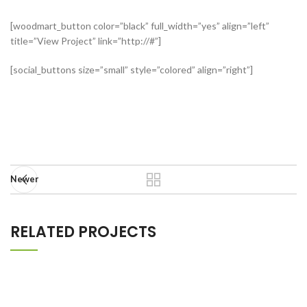
[woodmart_button color=”black” full_width=”yes” align=”left”
title=”View Project” link=”http://#”]
[social_buttons size=”small” style=”colored” align=”right”]
Newer
RELATED PROJECTS