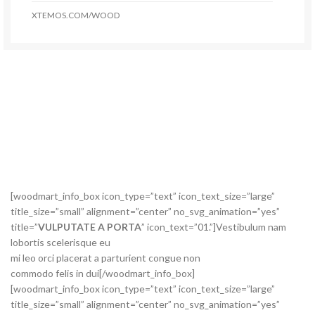
XTEMOS.COM/WOOD
[woodmart_info_box icon_type=”text” icon_text_size=”large”
title_size=”small” alignment=”center” no_svg_animation=”yes”
title=”
VULPUTATE A PORTA
” icon_text=”01.”]Vestibulum nam
lobortis scelerisque eu
mi leo orci placerat a parturient congue non
commodo felis in dui[/woodmart_info_box]
[woodmart_info_box icon_type=”text” icon_text_size=”large”
title_size=”small” alignment=”center” no_svg_animation=”yes”