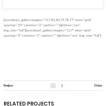
[woodmart_gallery images=”117,81,80,79,78,77″ view=”grid”
spacing=”20″ columns=”2″ caption=”” lightbox=”yes”
img_size=”full”][woodmart_gallery images=”117″ view=”grid”
spacing=”0″ columns=”1″ caption=”” lightbox=”yes” img_size=”full”]
Newer
Older
RELATED PROJECTS