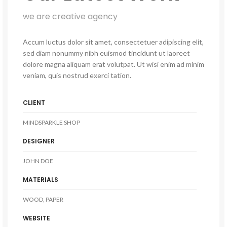
we are creative agency
Accum luctus dolor sit amet, consectetuer adipiscing elit,
sed diam nonummy nibh euismod tincidunt ut laoreet
dolore magna aliquam erat volutpat. Ut wisi enim ad minim
veniam, quis nostrud exerci tation.
CLIENT
MINDSPARKLE SHOP
DESIGNER
JOHN DOE
MATERIALS
WOOD, PAPER
WEBSITE