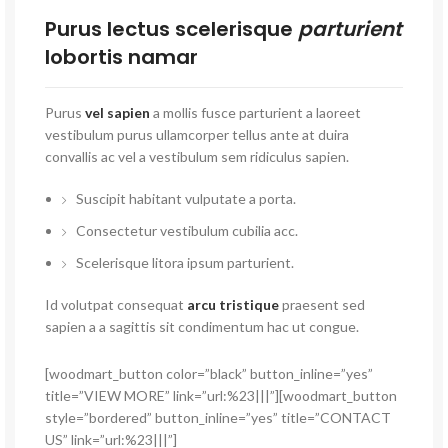
Purus lectus scelerisque
parturient
lobortis namar
Purus
vel sapien
a mollis fusce parturient a laoreet
vestibulum purus ullamcorper tellus ante at duira
convallis ac vel a vestibulum sem ridiculus sapien.
Suscipit habitant vulputate a porta.
Consectetur vestibulum cubilia acc.
Scelerisque litora ipsum parturient.
Id volutpat consequat
arcu tristique
praesent sed
sapien a a sagittis sit condimentum hac ut congue.
[woodmart_button color=”black” button_inline=”yes”
title=”VIEW MORE” link=”url:%23|||”][woodmart_button
style=”bordered” button_inline=”yes” title=”CONTACT
US” link=”url:%23|||”]