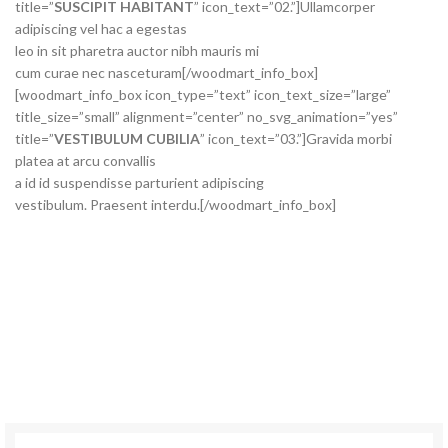
title=”
SUSCIPIT HABITANT
” icon_text=”02.”]Ullamcorper
adipiscing vel hac a egestas
leo in sit pharetra auctor nibh mauris mi
cum curae nec nasceturam[/woodmart_info_box]
[woodmart_info_box icon_type=”text” icon_text_size=”large”
title_size=”small” alignment=”center” no_svg_animation=”yes”
title=”
VESTIBULUM CUBILIA
” icon_text=”03.”]Gravida morbi
platea at arcu convallis
a id id suspendisse parturient adipiscing
vestibulum. Praesent interdu.[/woodmart_info_box]