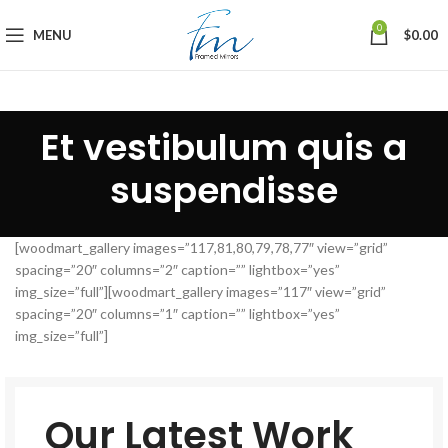
0
MENU
$
0.00
Et vestibulum quis a
suspendisse
[woodmart_gallery images=”117,81,80,79,78,77″ view=”grid”
spacing=”20″ columns=”2″ caption=”” lightbox=”yes”
img_size=”full”][woodmart_gallery images=”117″ view=”grid”
spacing=”20″ columns=”1″ caption=”” lightbox=”yes”
img_size=”full”]
Our Latest Work