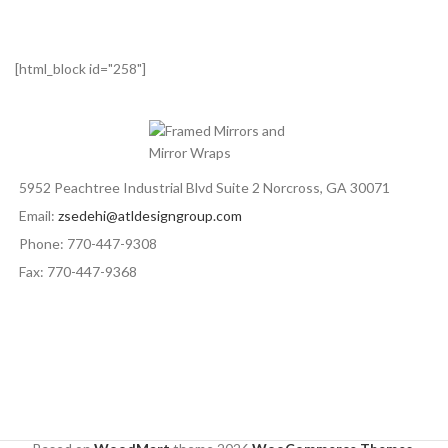
[html_block id="258"]
5952 Peachtree Industrial Blvd Suite 2 Norcross, GA 30071
Email:
zsedehi@atldesigngroup.com
Phone: 770-447-9308
Fax: 770-447-9368