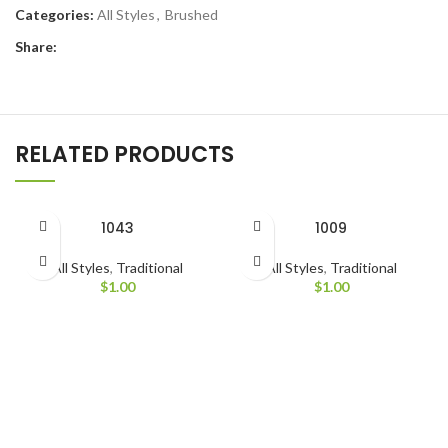
Categories:
All Styles
,
Brushed
Share:
RELATED PRODUCTS
1043
1009
All Styles
,
Traditional
All Styles
,
Traditional
$
1.00
$
1.00