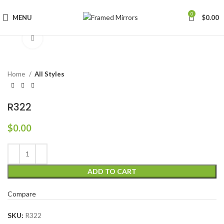
0
MENU
$
0.00
Click to enlarge
Home
All Styles
R322
$
0.00
ADD TO CART
Compare
SKU:
R322