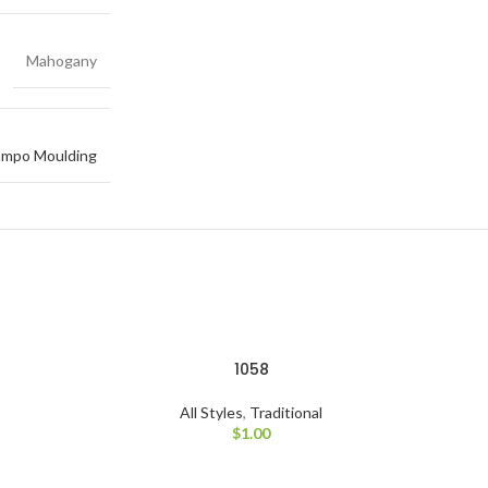
Mahogany
mpo Moulding
1058
All Styles
,
Traditional
$
1.00