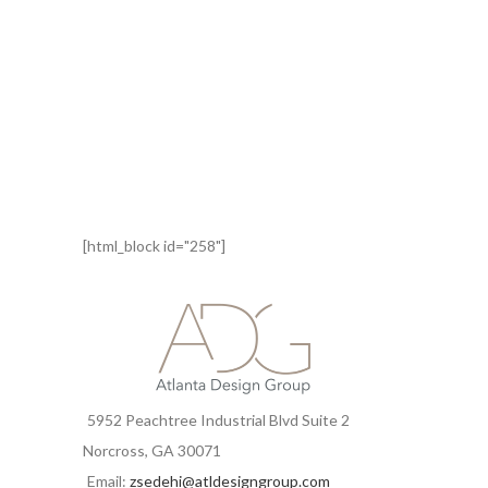
[html_block id="258"]
5952 Peachtree Industrial Blvd Suite 2
Norcross, GA 30071
Email:
zsedehi@atldesigngroup.com