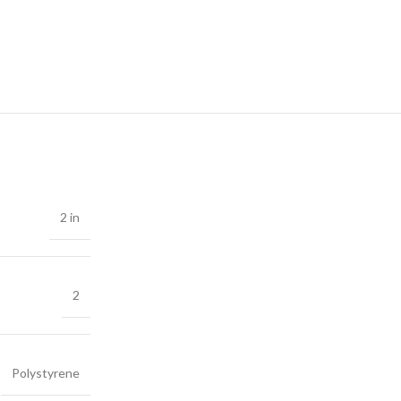
2 in
2
Polystyrene