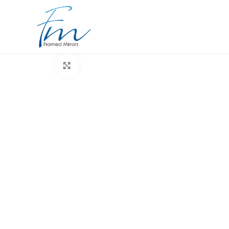
Click to enlarge