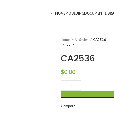
HOME
MOULDING
DOCUMENT LIBR
Home
All Styles
CA2536
CA2536
$
0.00
Compare