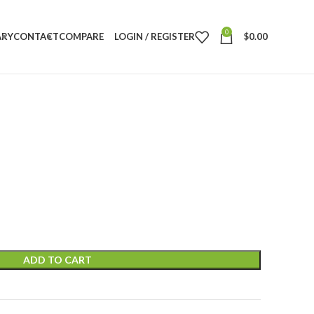
0
ARY
CONTACT
COMPARE
LOGIN / REGISTER
$
0.00
ADD TO CART