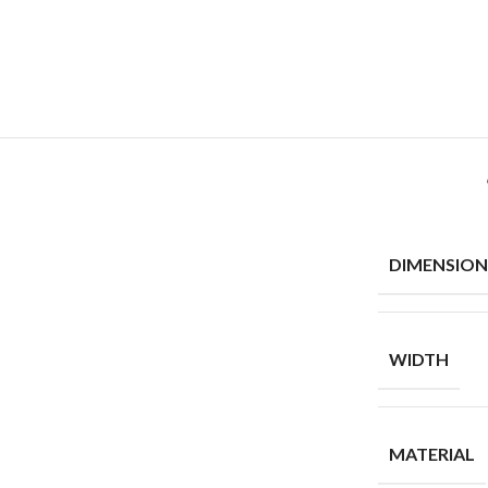
DIMENSION
WIDTH
MATERIAL