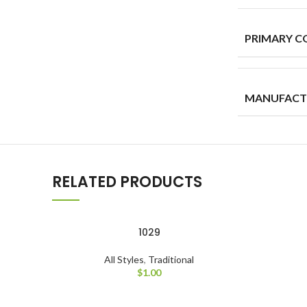
PRIMARY C
MANUFACT
RELATED PRODUCTS
1029
All Styles
,
Traditional
$
1.00