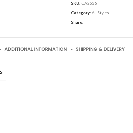
SKU:
CA2536
Category:
All Styles
Share:
ADDITIONAL INFORMATION
SHIPPING & DELIVERY
S