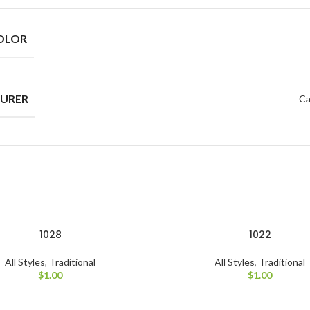
OLOR
URER
Ca
1028
1022
All Styles
,
Traditional
All Styles
,
Traditional
$
1.00
$
1.00