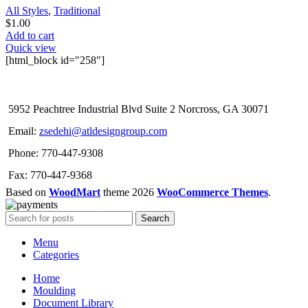
All Styles
,
Traditional
$
1.00
Add to cart
Quick view
[html_block id="258"]
5952 Peachtree Industrial Blvd Suite 2 Norcross, GA 30071
Email:
zsedehi@atldesigngroup.com
Phone: 770-447-9308
Fax: 770-447-9368
Based on
WoodMart
theme
2026
WooCommerce Themes
.
Search
Menu
Categories
Home
Moulding
Document Library