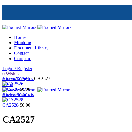
Home
Moulding
Document Library
Contact
Compare
Login / Register
Click to enlarge
0
Wishlist
Home
All Styles
CA2527
0
items
$
0.00
Menu
CA2526
$
0.00
Back to products
0
items
$
0.00
CA2528
$
0.00
CA2527