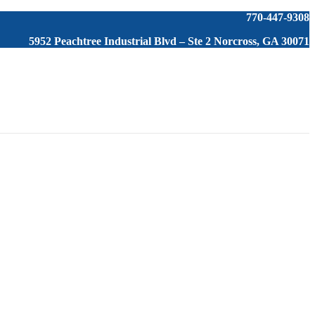
770-447-9308
5952 Peachtree Industrial Blvd – Ste 2 Norcross, GA 30071