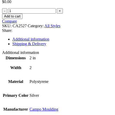
$
0.00
CA2527
quantity
Add to cart
Compare
SKU:
CA2527
Category:
All Styles
Share:
Additional information
Shipping & Delivery
Additional information
Dimensions
2 in
Width
2
Material
Polystyrene
Primary Color
Silver
Manufacturer
Campo Moulding