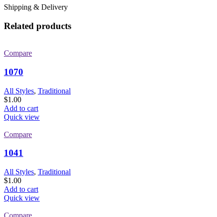
Shipping & Delivery
Related products
Compare
1070
All Styles
,
Traditional
$
1.00
Add to cart
Quick view
Compare
1041
All Styles
,
Traditional
$
1.00
Add to cart
Quick view
Compare