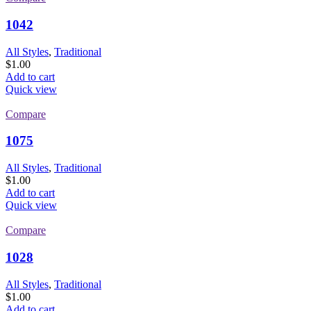
1042
All Styles
,
Traditional
$
1.00
Add to cart
Quick view
Compare
1075
All Styles
,
Traditional
$
1.00
Add to cart
Quick view
Compare
1028
All Styles
,
Traditional
$
1.00
Add to cart