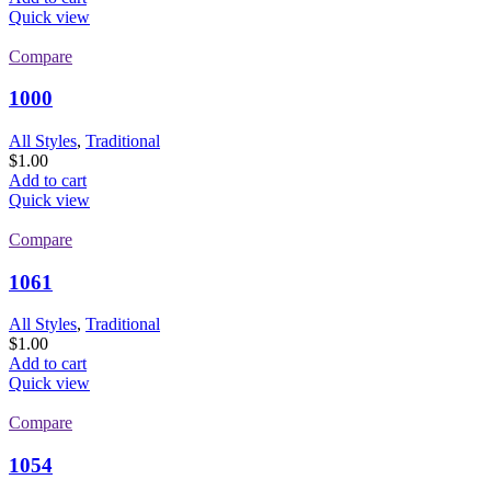
Quick view
Compare
1000
All Styles
,
Traditional
$
1.00
Add to cart
Quick view
Compare
1061
All Styles
,
Traditional
$
1.00
Add to cart
Quick view
Compare
1054