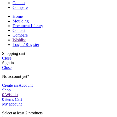
Contact
Compare
Home
Moulding
Document Library
Contact
Compare
Wishlist
Login / Register
Shopping cart
Close
Sign in
Close
No account yet?
Create an Account
Shop
0
Wishlist
0
items
Cart
My account
Select at least 2 products