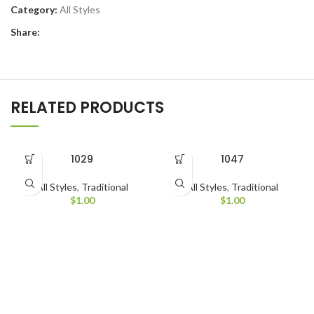
Category:
All Styles
Share:
RELATED PRODUCTS
1029
1047
All Styles
,
Traditional
All Styles
,
Traditional
$
1.00
$
1.00