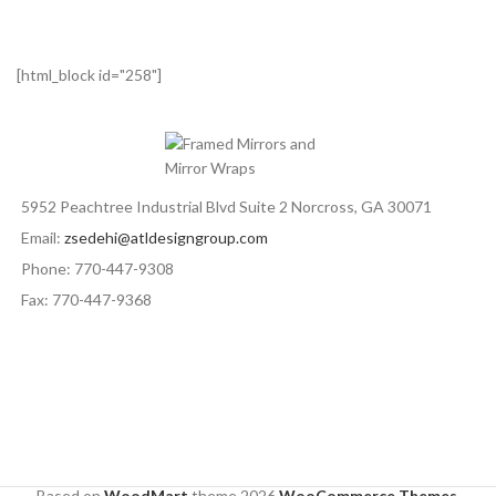
[html_block id="258"]
5952 Peachtree Industrial Blvd Suite 2 Norcross, GA 30071
Email:
zsedehi@atldesigngroup.com
Phone: 770-447-9308
Fax: 770-447-9368
Based on
WoodMart
theme
2026
WooCommerce Themes
.