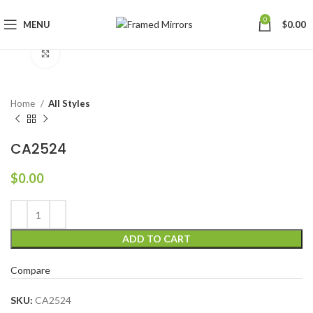
0
MENU
$
0.00
Click to enlarge
Home
All Styles
CA2524
$
0.00
ADD TO CART
Compare
SKU:
CA2524