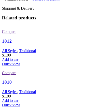
Shipping & Delivery
Related products
Compare
1012
All Styles
,
Traditional
$
1.00
Add to cart
Quick view
Compare
1010
All Styles
,
Traditional
$
1.00
Add to cart
Quick view