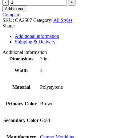
CA2507
quantity
Add to cart
Compare
SKU:
CA2507
Category:
All Styles
Share:
Additional information
Shipping & Delivery
Additional information
Dimensions
3 in
Width
3
Material
Polystyrene
Primary Color
Brown
Secondary Color
Gold
Manufacturer
Campo Moulding