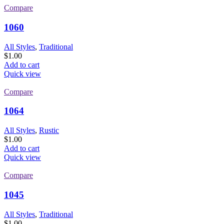
Compare
1060
All Styles
,
Traditional
$
1.00
Add to cart
Quick view
Compare
1064
All Styles
,
Rustic
$
1.00
Add to cart
Quick view
Compare
1045
All Styles
,
Traditional
$
1.00