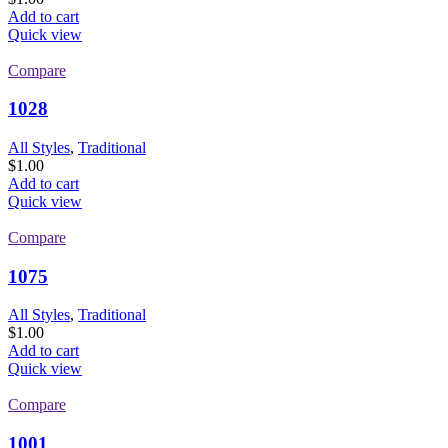
Add to cart
Quick view
Compare
1028
All Styles
,
Traditional
$
1.00
Add to cart
Quick view
Compare
1075
All Styles
,
Traditional
$
1.00
Add to cart
Quick view
Compare
1001