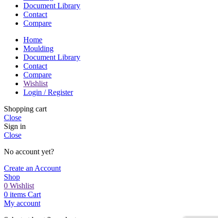
Document Library
Contact
Compare
Home
Moulding
Document Library
Contact
Compare
Wishlist
Login / Register
Shopping cart
Close
Sign in
Close
No account yet?
Create an Account
Shop
0
Wishlist
0
items
Cart
My account