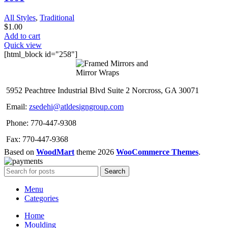
All Styles
,
Traditional
$
1.00
Add to cart
Quick view
[html_block id="258"]
5952 Peachtree Industrial Blvd Suite 2 Norcross, GA 30071
Email:
zsedehi@atldesigngroup.com
Phone: 770-447-9308
Fax: 770-447-9368
Based on
WoodMart
theme
2026
WooCommerce Themes
.
Search
Menu
Categories
Home
Moulding