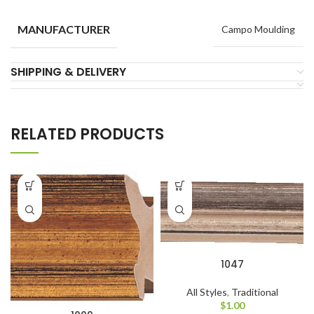
MANUFACTURER
Campo Moulding
SHIPPING & DELIVERY
RELATED PRODUCTS
1047
All Styles
,
Traditional
$
1.00