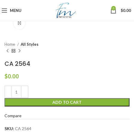
0
MENU
$
0.00
Click to enlarge
Home
All Styles
CA 2564
$
0.00
ADD TO CART
Compare
SKU:
CA 2564