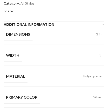
Category:
All Styles
Share:
ADDITIONAL INFORMATION
DIMENSIONS
3 in
WIDTH
3
MATERIAL
Polystyrene
PRIMARY COLOR
Silver