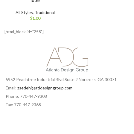
1009
All Styles
,
Traditional
$
1.00
[html_block id="258"]
5952 Peachtree Industrial Blvd Suite 2 Norcross, GA 30071
Email:
zsedehi@atldesigngroup.com
Phone: 770-447-9308
Fax: 770-447-9368