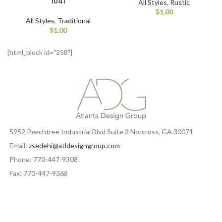
1041
All Styles
,
Rustic
$
1.00
All Styles
,
Traditional
$
1.00
[html_block id="258"]
5952 Peachtree Industrial Blvd Suite 2 Norcross, GA 30071
Email:
zsedehi@atldesigngroup.com
Phone: 770-447-9308
Fax: 770-447-9368