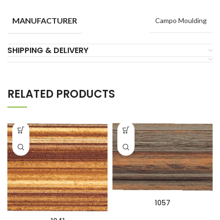
MANUFACTURER
Campo Moulding
SHIPPING & DELIVERY
RELATED PRODUCTS
1057