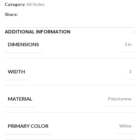
Category:
All Styles
Share:
ADDITIONAL INFORMATION
DIMENSIONS
3 in
WIDTH
3
MATERIAL
Polystyrene
PRIMARY COLOR
White