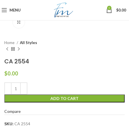
0
MENU
$
0.00
Click to enlarge
Home
All Styles
CA 2554
$
0.00
ADD TO CART
Compare
SKU:
CA 2554