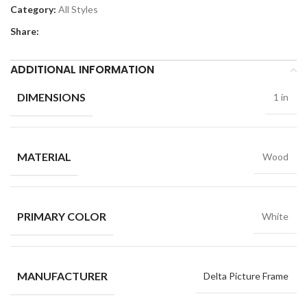
Category:
All Styles
Share:
ADDITIONAL INFORMATION
DIMENSIONS
1 in
MATERIAL
Wood
PRIMARY COLOR
White
MANUFACTURER
Delta Picture Frame