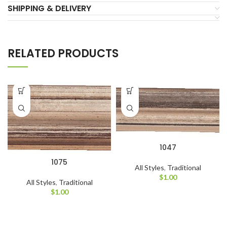
SHIPPING & DELIVERY
RELATED PRODUCTS
1047
1075
All Styles
,
Traditional
$
1.00
All Styles
,
Traditional
$
1.00