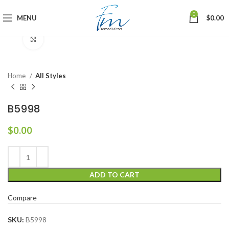
0
MENU
$
0.00
Click to enlarge
Home
All Styles
B5998
$
0.00
ADD TO CART
Compare
SKU:
B5998