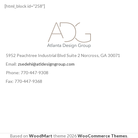
[html_block id="258"]
5952 Peachtree Industrial Blvd Suite 2 Norcross, GA 30071
Email:
zsedehi@atldesigngroup.com
Phone: 770-447-9308
Fax: 770-447-9368
Based on
WoodMart
theme
2026
WooCommerce Themes
.