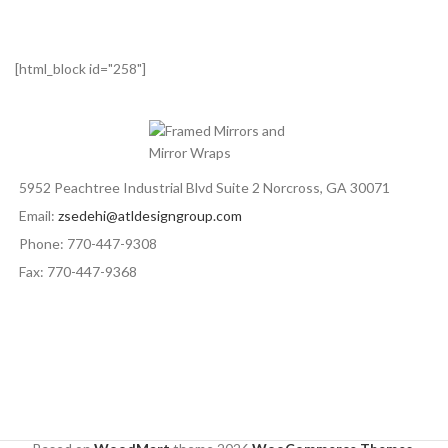
[html_block id="258"]
5952 Peachtree Industrial Blvd Suite 2 Norcross, GA 30071
Email:
zsedehi@atldesigngroup.com
Phone: 770-447-9308
Fax: 770-447-9368