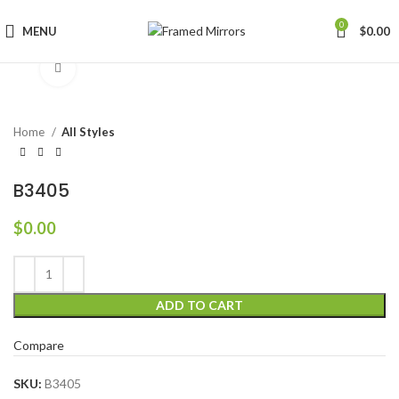
0
MENU
$
0.00
Click to enlarge
Home
All Styles
B3405
$
0.00
ADD TO CART
Compare
SKU:
B3405