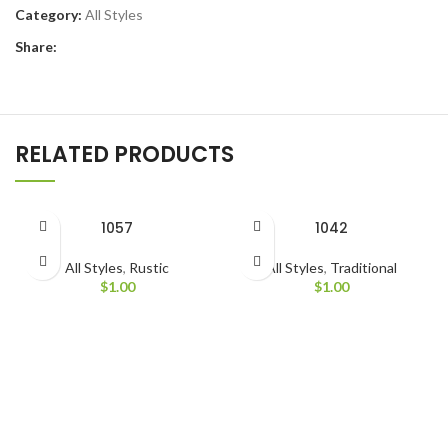
Category:
All Styles
Share:
RELATED PRODUCTS
1057
1042
All Styles
,
Rustic
All Styles
,
Traditional
$
1.00
$
1.00