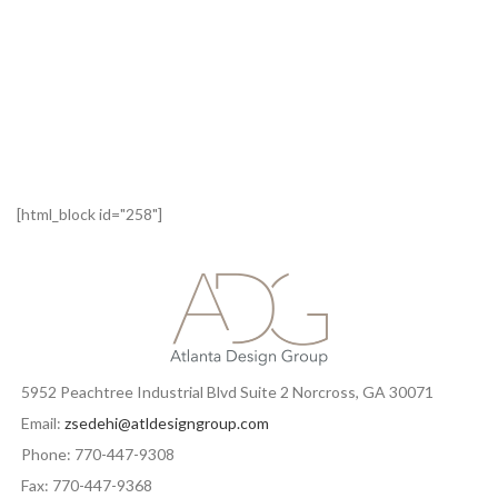
[html_block id="258"]
5952 Peachtree Industrial Blvd Suite 2 Norcross, GA 30071
Email:
zsedehi@atldesigngroup.com
Phone: 770-447-9308
Fax: 770-447-9368