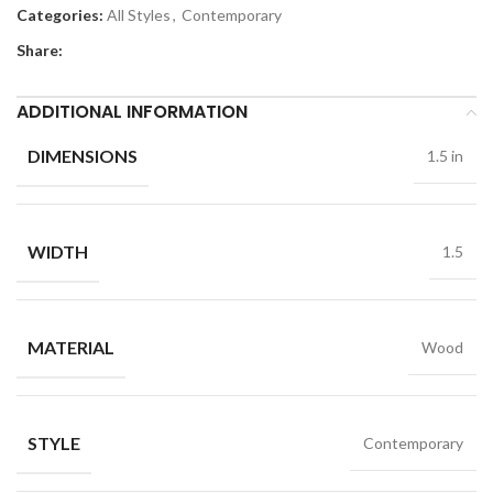
Categories:
All Styles
,
Contemporary
Share:
ADDITIONAL INFORMATION
DIMENSIONS
1.5 in
WIDTH
1.5
MATERIAL
Wood
STYLE
Contemporary