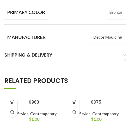
PRIMARY COLOR
Bronze
MANUFACTURER
Decor Moulding
SHIPPING & DELIVERY
RELATED PRODUCTS
6963
6375
All Styles
,
Contemporary
All Styles
,
Contemporary
$
1.00
$
1.00