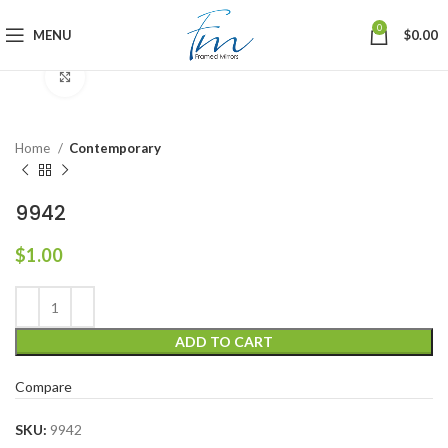
0
MENU
$
0.00
Click to enlarge
Home
Contemporary
9942
$
1.00
ADD TO CART
Compare
SKU:
9942