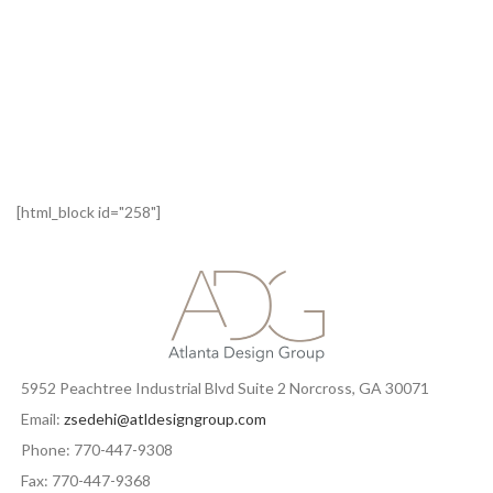
[html_block id="258"]
5952 Peachtree Industrial Blvd Suite 2 Norcross, GA 30071
Email:
zsedehi@atldesigngroup.com
Phone: 770-447-9308
Fax: 770-447-9368