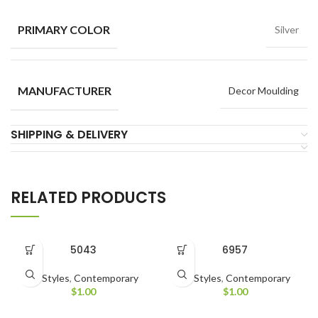
PRIMARY COLOR
Silver
MANUFACTURER
Decor Moulding
SHIPPING & DELIVERY
RELATED PRODUCTS
5043
6957
All Styles
,
Contemporary
All Styles
,
Contemporary
$
1.00
$
1.00