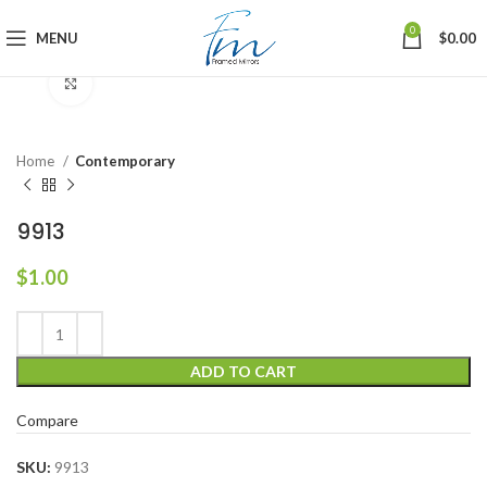
0
MENU
$
0.00
Click to enlarge
Home
Contemporary
9913
$
1.00
ADD TO CART
Compare
SKU:
9913