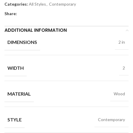
Categories:
All Styles
,
Contemporary
Share:
ADDITIONAL INFORMATION
DIMENSIONS
2 in
WIDTH
2
MATERIAL
Wood
STYLE
Contemporary