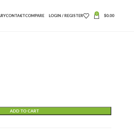
0
ARY
CONTACT
COMPARE
LOGIN / REGISTER
$
0.00
ADD TO CART