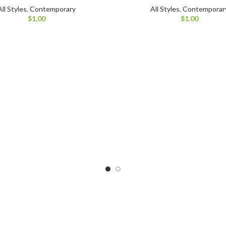
All Styles
,
Contemporary
All Styles
,
Contemporar
$
1.00
$
1.00