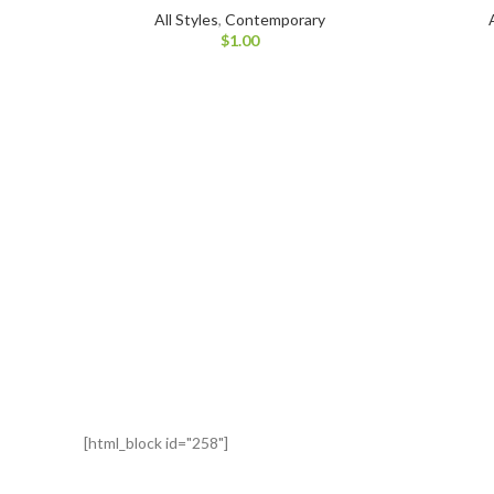
All Styles
,
Contemporary
$
1.00
[html_block id="258"]