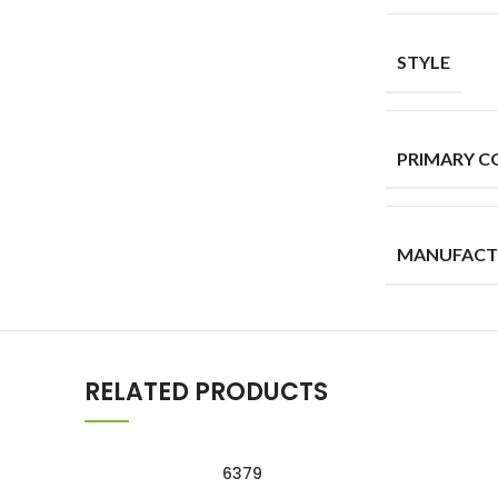
STYLE
PRIMARY C
MANUFACT
RELATED PRODUCTS
6379