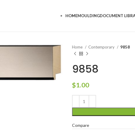
HOME
MOULDING
DOCUMENT LIBR
Home
Contemporary
9858
9858
$
1.00
Compare