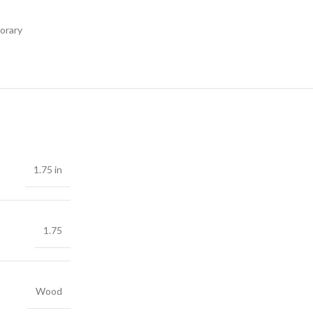
orary
1.75 in
1.75
Wood