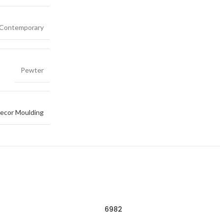
Contemporary
Pewter
ecor Moulding
6982