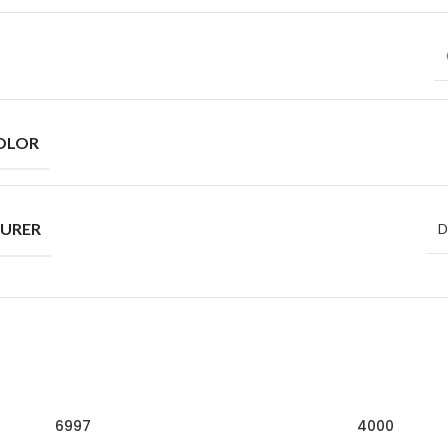
OLOR
URER
D
6997
4000