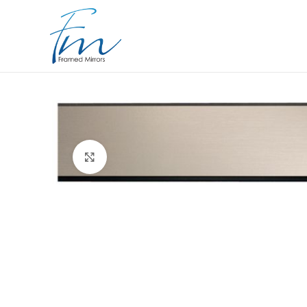
Click to enlarge