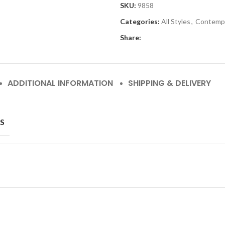
SKU:
9858
Categories:
All Styles
,
Contemp
Share:
ADDITIONAL INFORMATION
SHIPPING & DELIVERY
S