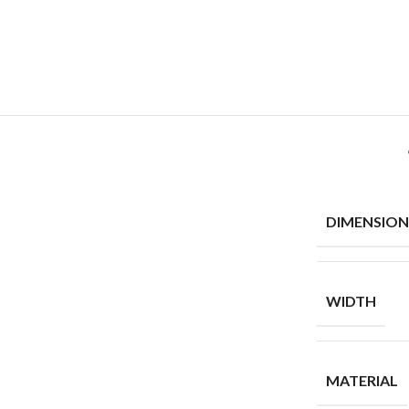
DIMENSION
WIDTH
MATERIAL