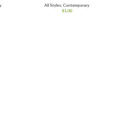
y
All Styles
,
Contemporary
$
1.00