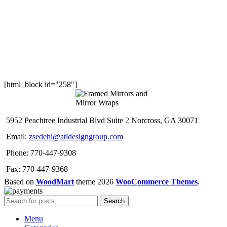
[html_block id="258"]
5952 Peachtree Industrial Blvd Suite 2 Norcross, GA 30071
Email:
zsedehi@atldesigngroup.com
Phone: 770-447-9308
Fax: 770-447-9368
Based on
WoodMart
theme
2026
WooCommerce Themes
.
Search
Menu