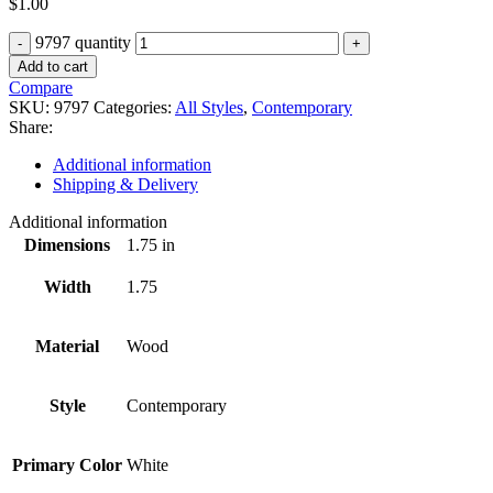
$
1.00
9797 quantity
Add to cart
Compare
SKU:
9797
Categories:
All Styles
,
Contemporary
Share:
Additional information
Shipping & Delivery
Additional information
Dimensions
1.75 in
Width
1.75
Material
Wood
Style
Contemporary
Primary Color
White