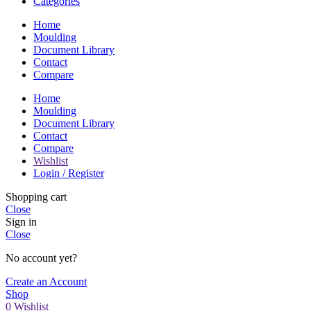
Categories
Home
Moulding
Document Library
Contact
Compare
Home
Moulding
Document Library
Contact
Compare
Wishlist
Login / Register
Shopping cart
Close
Sign in
Close
No account yet?
Create an Account
Shop
0
Wishlist