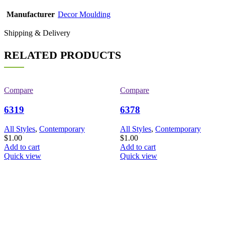
Manufacturer
Decor Moulding
Shipping & Delivery
RELATED PRODUCTS
Compare
Compare
6319
6378
All Styles
,
Contemporary
All Styles
,
Contemporary
$
1.00
$
1.00
Add to cart
Add to cart
Quick view
Quick view