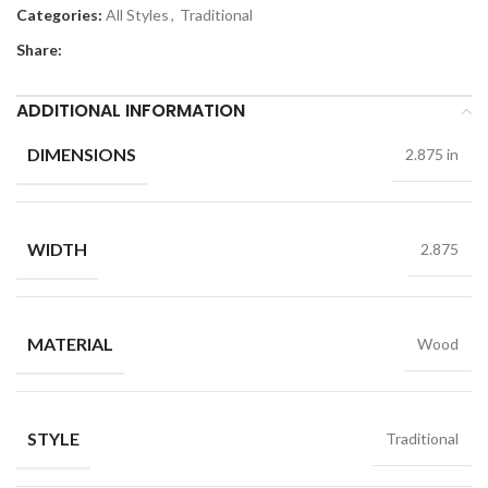
Categories:
All Styles
,
Traditional
Share:
ADDITIONAL INFORMATION
DIMENSIONS
2.875 in
WIDTH
2.875
MATERIAL
Wood
STYLE
Traditional