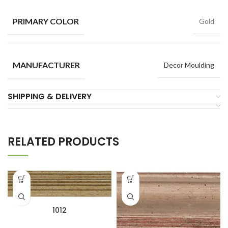
PRIMARY COLOR
Gold
MANUFACTURER
Decor Moulding
SHIPPING & DELIVERY
RELATED PRODUCTS
1012