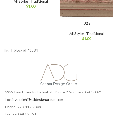
All Styles
,
Traditional
$
1.00
1022
All Styles
,
Traditional
$
1.00
[html_block id="258"]
5952 Peachtree Industrial Blvd Suite 2 Norcross, GA 30071
Email:
zsedehi@atldesigngroup.com
Phone: 770-447-9308
Fax: 770-447-9368