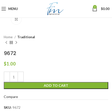
0
MENU
$
0.00
Click to enlarge
Home
Traditional
9672
$
1.00
ADD TO CART
Compare
SKU:
9672