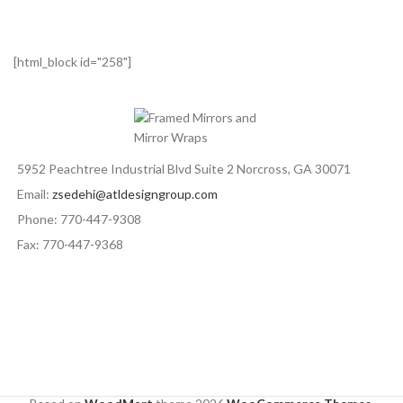
[html_block id="258"]
5952 Peachtree Industrial Blvd Suite 2 Norcross, GA 30071
Email:
zsedehi@atldesigngroup.com
Phone: 770-447-9308
Fax: 770-447-9368