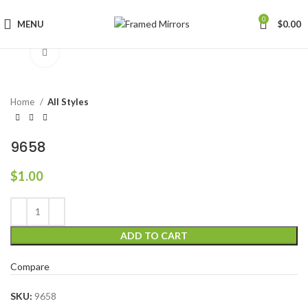
0
MENU
$
0.00
Click to enlarge
Home
All Styles
9658
$
1.00
ADD TO CART
Compare
SKU:
9658