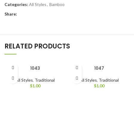
Categories:
All Styles
,
Bamboo
Share:
RELATED PRODUCTS
1043
1047
All Styles
,
Traditional
All Styles
,
Traditional
$
1.00
$
1.00