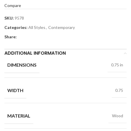
Compare
SKU:
9578
Categories:
All Styles
,
Contemporary
Share:
ADDITIONAL INFORMATION
DIMENSIONS
0.75 in
WIDTH
0.75
MATERIAL
Wood