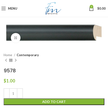
0
MENU
$
0.00
Click to enlarge
Home
Contemporary
9578
$
1.00
ADD TO CART