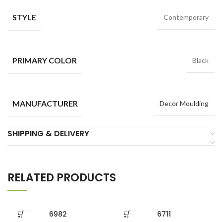
STYLE
Contemporary
PRIMARY COLOR
Black
MANUFACTURER
Decor Moulding
SHIPPING & DELIVERY
RELATED PRODUCTS
6982
6711