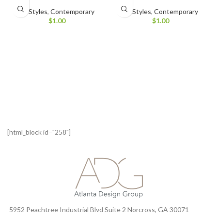
All Styles
,
Contemporary
All Styles
,
Contemporary
$
1.00
$
1.00
[html_block id="258"]
5952 Peachtree Industrial Blvd Suite 2 Norcross, GA 30071