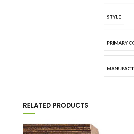
STYLE
PRIMARY C
MANUFACT
RELATED PRODUCTS