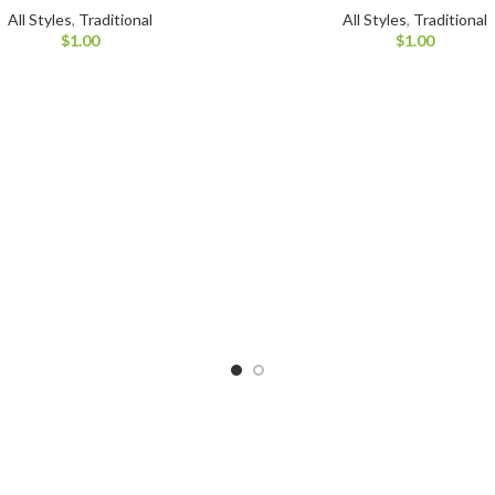
All Styles
,
Traditional
All Styles
,
Traditional
$
1.00
$
1.00