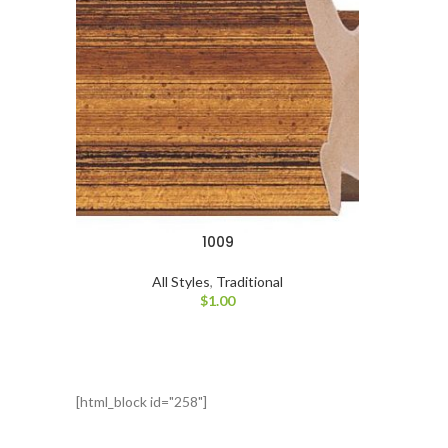
1009
All Styles
,
Traditional
$
1.00
[html_block id="258"]