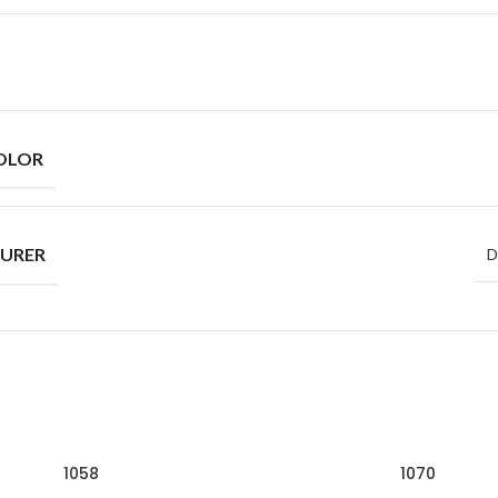
OLOR
URER
D
1058
1070