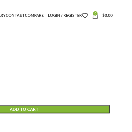
0
ARY
CONTACT
COMPARE
LOGIN / REGISTER
$
0.00
ADD TO CART