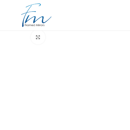
Click to enlarge