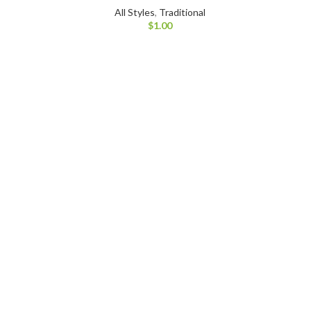
All Styles
,
Traditional
$
1.00