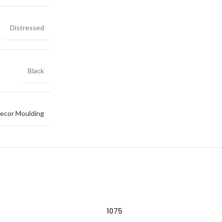
Distressed
Black
ecor Moulding
1075