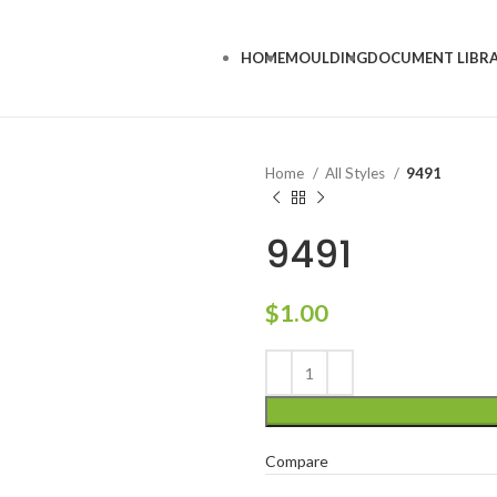
HOME
MOULDING
DOCUMENT LIBR
Home
All Styles
9491
9491
$
1.00
Compare