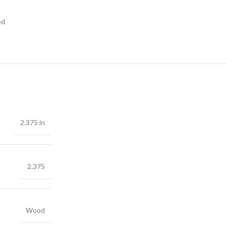
ed
2.375 in
2.375
Wood