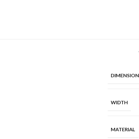
DIMENSION
WIDTH
MATERIAL