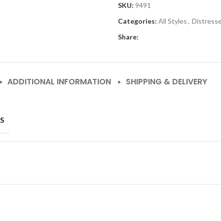
SKU:
9491
Categories:
All Styles
,
Distress
Share:
ADDITIONAL INFORMATION
SHIPPING & DELIVERY
S