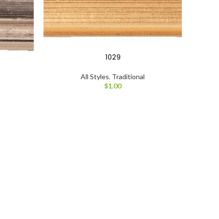
1029
All Styles
,
Traditional
$
1.00