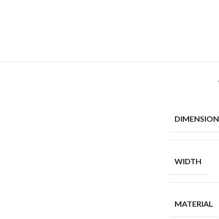
DIMENSION
WIDTH
MATERIAL