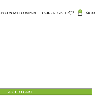
0
ARY
CONTACT
COMPARE
LOGIN / REGISTER
$
0.00
ADD TO CART