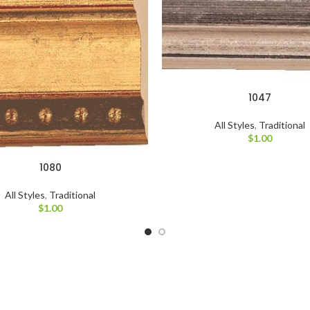
1047
All Styles
,
Traditional
$
1.00
1080
All Styles
,
Traditional
$
1.00