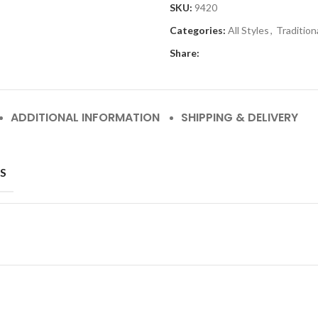
SKU:
9420
Categories:
All Styles
,
Tradition
Share:
ADDITIONAL INFORMATION
SHIPPING & DELIVERY
S