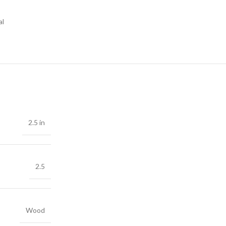
al
2.5 in
2.5
Wood