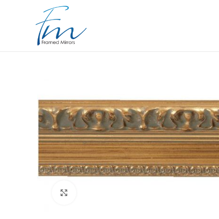
Click to enlarge