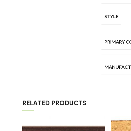
STYLE
PRIMARY C
MANUFACT
RELATED PRODUCTS