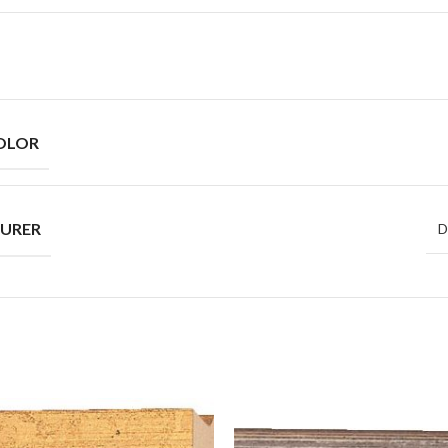
OLOR
URER
D