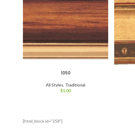
1050
All Styles
,
Traditional
$
1.00
[html_block id="258"]