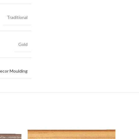
Traditional
Gold
ecor Moulding