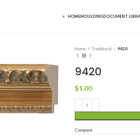
HOME
MOULDING
DOCUMENT LIBR
Home
Traditional
9420
9420
$
1.00
Compare