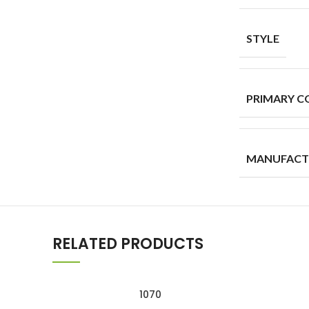
STYLE
PRIMARY C
MANUFACT
RELATED PRODUCTS
1070