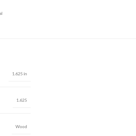
al
1.625 in
1.625
Wood