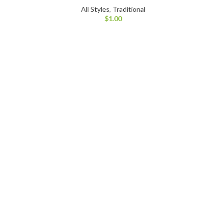
All Styles
,
Traditional
$
1.00