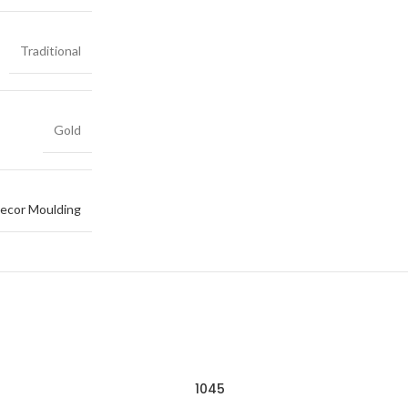
Traditional
Gold
ecor Moulding
1045