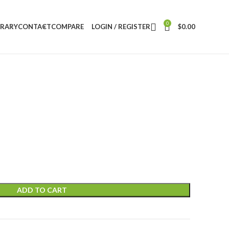
0
BRARY
CONTACT
COMPARE
LOGIN / REGISTER
$
0.00
ADD TO CART