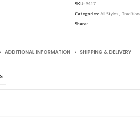
SKU:
9417
Categories:
All Styles
,
Tradition
Share:
ADDITIONAL INFORMATION
SHIPPING & DELIVERY
S