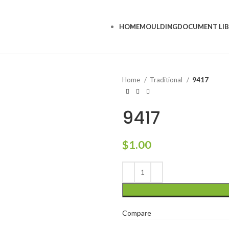
HOME
MOULDING
DOCUMENT LI
Home
Traditional
9417
9417
$
1.00
Compare