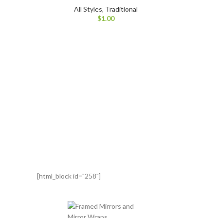
All Styles
,
Traditional
$
1.00
[html_block id="258"]