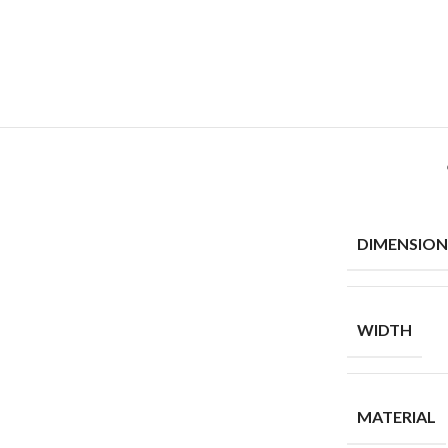
DIMENSION
WIDTH
MATERIAL