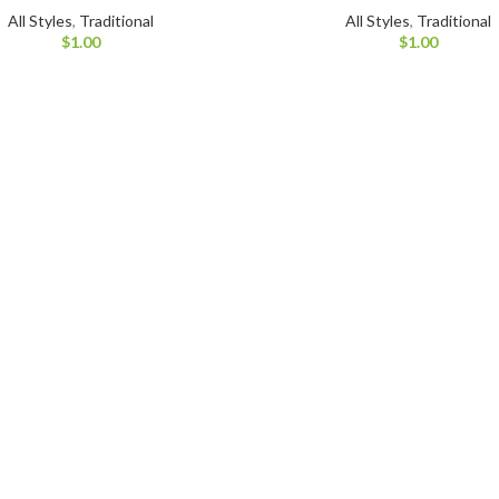
All Styles
,
Traditional
All Styles
,
Traditional
$
1.00
$
1.00