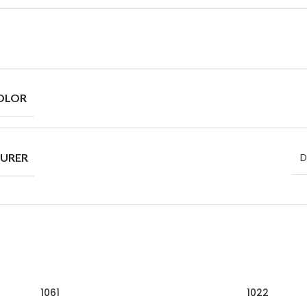
OLOR
URER
D
1061
1022